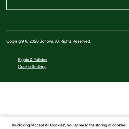
Copyright © 2026 Sonova. All Rights Reserved.
Rights & Policies
Cookie Settings
By clicking “Accept All Cookies”, you agree to the storing of cookies