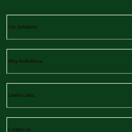
Our Solutions
Why AudioNova
Useful Links
Contact us