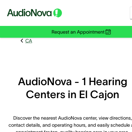
Request an Appointment
CA
AudioNova - 1 Hearing
Centers in El Cajon
Discover the nearest AudioNova center, view directions,
contact details, and operating hours, and easily schedule
appointment for top-quality hearing care in your area.