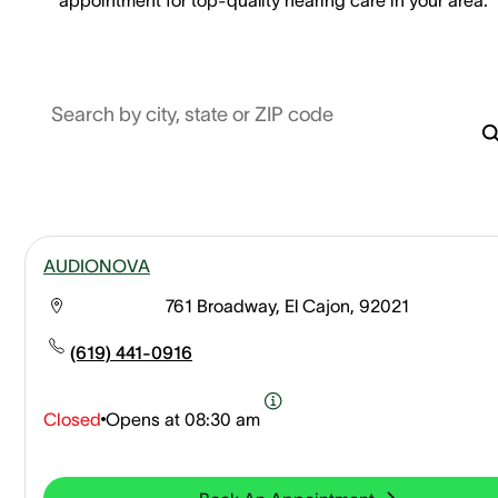
Search by city, state or ZIP code
AUDIONOVA
761 Broadway, El Cajon, 92021
(619) 441-0916
Closed
Opens at
08:30 am