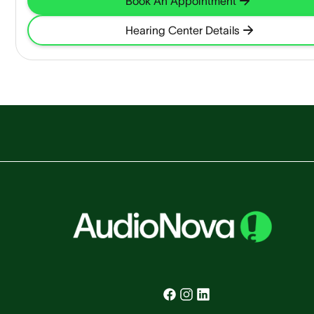
Book An Appointment
Hearing Center Details