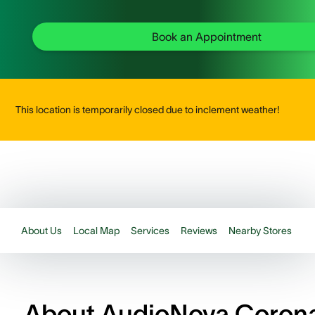
Book an Appointment
This location is temporarily closed due to inclement weather!
About Us
Local Map
Services
Reviews
Nearby Stores
About AudioNova Coron