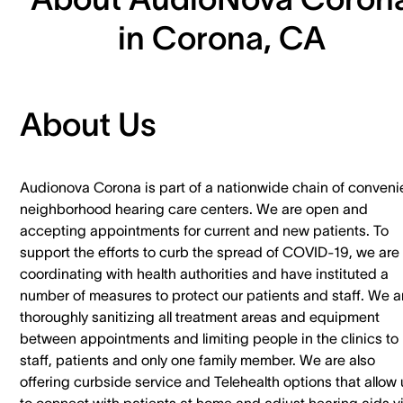
in Corona, CA
About Us
Audionova Corona is part of a nationwide chain of conveni
neighborhood hearing care centers. We are open and
accepting appointments for current and new patients. To
support the efforts to curb the spread of COVID-19, we are
coordinating with health authorities and have instituted a
number of measures to protect our patients and staff. We a
thoroughly sanitizing all treatment areas and equipment
between appointments and limiting people in the clinics to
staff, patients and only one family member. We are also
offering curbside service and Telehealth options that allow 