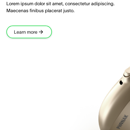
Lorem ipsum dolor sit amet, consectetur adipiscing.
Maecenas finibus placerat justo.
Learn more