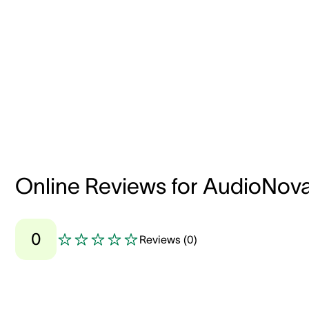
Online Reviews for AudioNov
0
Reviews
(
0
)