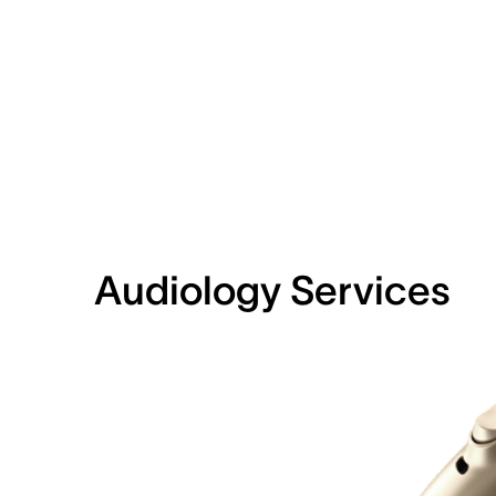
Audiology Services