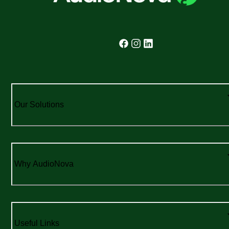
Our Solutions
Why AudioNova
Useful Links