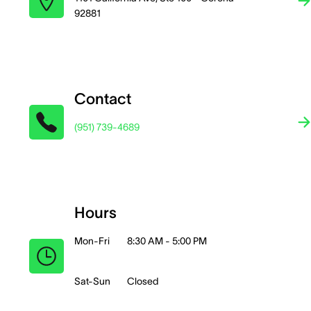
92881
Contact
(951) 739-4689
Hours
Mon-Fri
8:30 AM - 5:00 PM
Sat-Sun
Closed