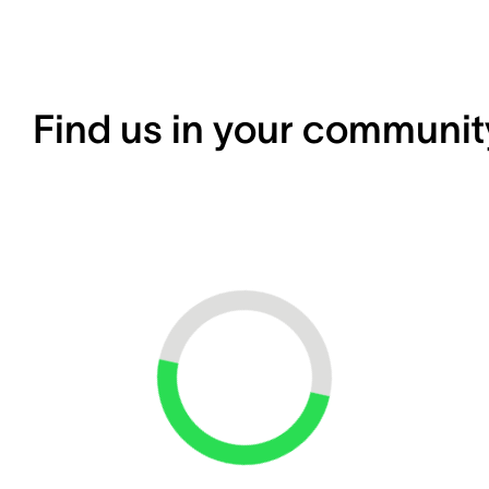
Find us in your communit
Loading...