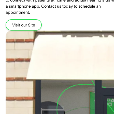
to connect with patients at home and adjust hearing aids v
a smartphone app. Contact us today to schedule an
appointment.
Visit our Site