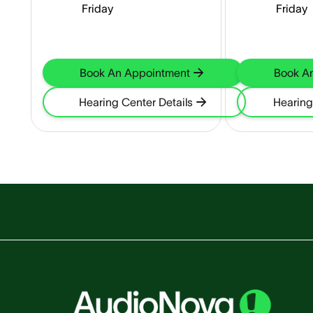
Friday
Friday
Book An Appointment
Book A
Hearing Center Details
Hearing