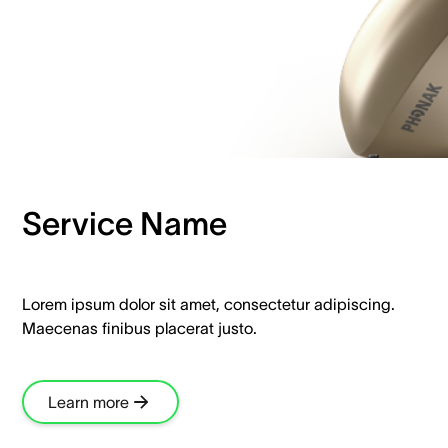
Service Name
Lorem ipsum dolor sit amet, consectetur adipiscing.
Maecenas finibus placerat justo.
Learn more