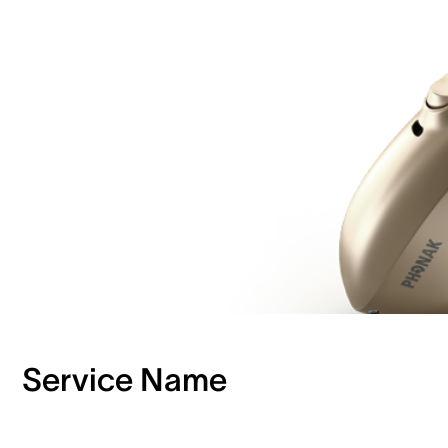
Service Name