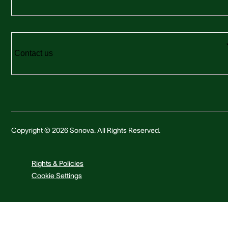
Contact us
Copyright © 2026 Sonova. All Rights Reserved.
Rights & Policies
Cookie Settings