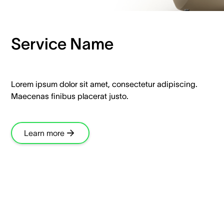
Service Name
Lorem ipsum dolor sit amet, consectetur adipiscing.
Maecenas finibus placerat justo.
Learn more