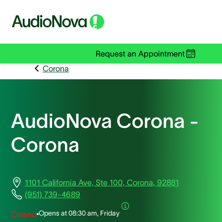
Request an Appointment
Corona
AudioNova Corona -
Corona
1101 California Ave, Ste 100, Corona, 92881
(951) 739-4689
Opens at
08:30 am, Friday
Closed