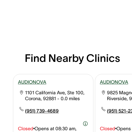
Find Nearby Clinics
AUDIONOVA
AUDIONOVA
1101 California Ave, Ste 100,
9825 Magnol
Corona, 92881
- 0.0 miles
Riverside, 
(951) 739-4689
(951) 521-2
Closed
Opens at
08:30 am,
Closed
Opens 