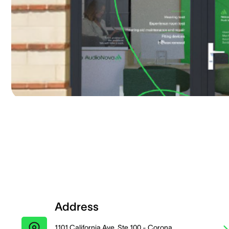
Address
1101 California Ave, Ste 100 - Corona