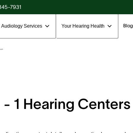
845-7931
Blog
Audiology Services
Your Hearing Health
gs
- 1 Hearing Centers