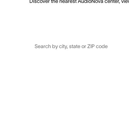
Discover the nearest AudioNova center, view
Search by city, state or ZIP code