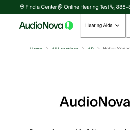
Find a Center
Online Hearing Test
888-
Hearing Aids
Heber Sprin
Home
All Locations
AR
AudioNova 