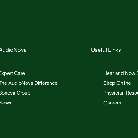
AudioNova
Useful Links
Expert Care
Hear and Now 
The AudioNova Difference
Shop Online
Sonova Group
Physician Reso
News
Careers