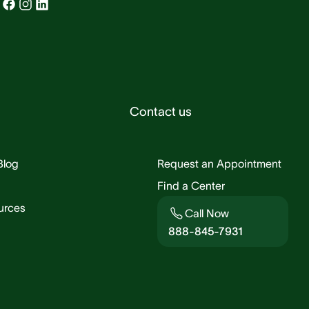
Contact us
Blog
Request an Appointment
Find a Center
urces
Call Now
888-845-7931