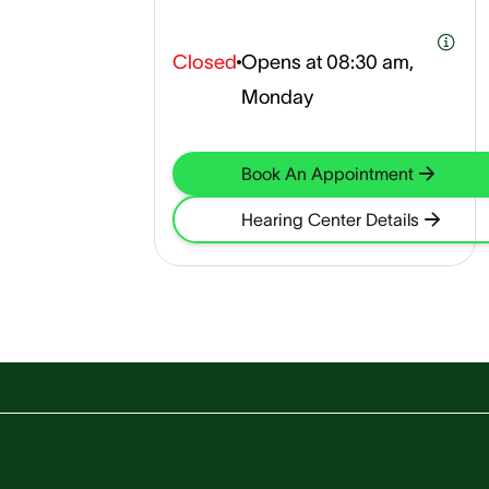
Closed
Opens at
08:30 am,
Monday
Book An Appointment
Hearing Center Details