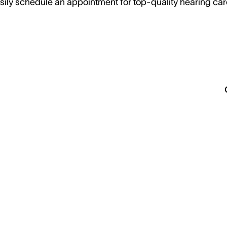
sily schedule an appointment for top-quality hearing car