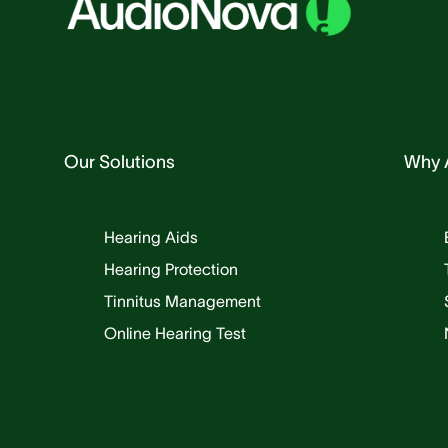
Our Solutions
Why 
Hearing Aids
Hearing Protection
Tinnitus Management
Online Hearing Test