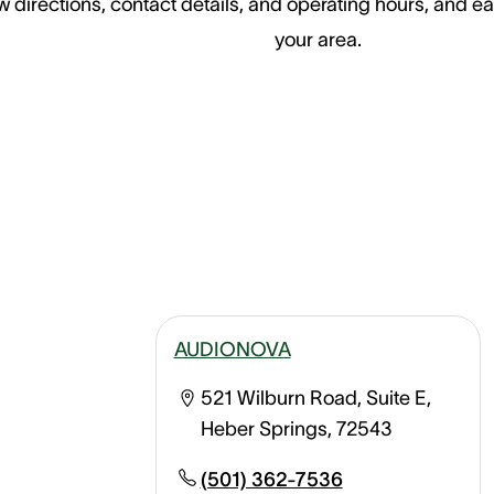
 directions, contact details, and operating hours, and ea
your area.
AUDIONOVA
521 Wilburn Road, Suite E,
Heber Springs, 72543
(501) 362-7536