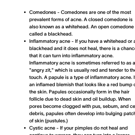
Comedones -
Comedones are one of the most
prevalent forms of acne. A closed comedone is
also known as a whitehead. An open comedone 
called a blackhead.
Inflammatory acne -
If you have a whitehead or 
blackhead and it does not heal, there is a chanc
that it can turn into inflammatory acne.
Inflammatory acne is sometimes referred to as 
"angry zit," which is usually red and tender to th
touch. A papule is a type of inflammatory acne. It
an inflamed blemish that looks like a red bump 
the skin. Papules occasionally form in the hair
follicle due to dead skin and oil buildup. When
pores become clogged with pus, sebum, and ce
debris, papules often develop into bulging patc
of skin (pustules.)
Cystic acne -
If your pimples do not heal and