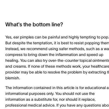
What's the bottom line?
Yes, ear pimples can be painful and highly tempting to pop
But despite the temptation, it is best to resist popping them
Instead, we recommend using safer methods, such as a w
compress to bring down the inflammation and speed up
healing. You can also try over-the-counter topical ointment
and creams. If none of these methods work, your healthcar
provider may be able to resolve the problem by extracting 
blemish.
The information contained in this article is for educational 
informational purposes only. You should not use the
information as a substitute for, nor should it replace,
professional medical advice. If you have any questions abo