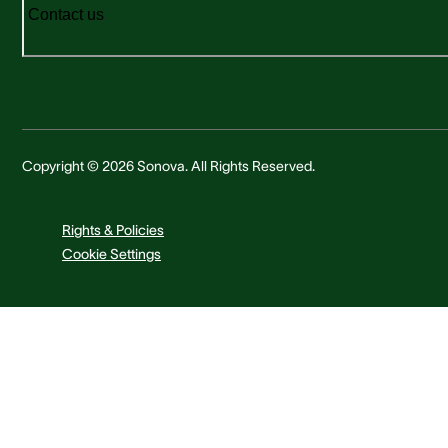
Contact us
Copyright © 2026 Sonova. All Rights Reserved.
Rights & Policies
Cookie Settings