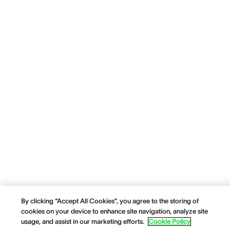
By clicking “Accept All Cookies”, you agree to the storing of
cookies on your device to enhance site navigation, analyze site
usage, and assist in our marketing efforts.
Cookie Policy