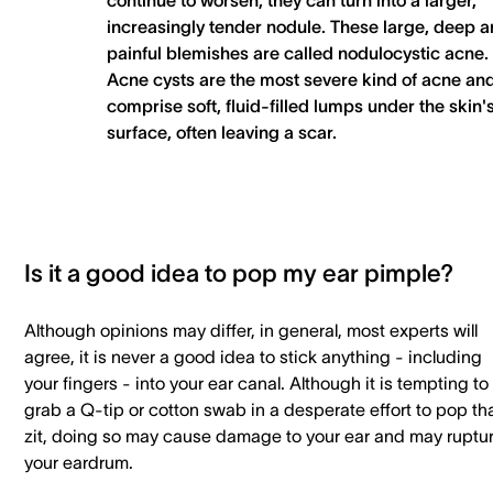
continue to worsen, they can turn into a larger,
increasingly tender nodule. These large, deep 
painful blemishes are called nodulocystic acne.
Acne cysts are the most severe kind of acne an
comprise soft, fluid-filled lumps under the skin'
surface, often leaving a scar.
Is it a good idea to pop my ear pimple?
Although opinions may differ, in general, most experts will
agree, it is never a good idea to stick anything - including
your fingers - into your ear canal. Although it is tempting to
grab a Q-tip or cotton swab in a desperate effort to pop th
zit, doing so may cause damage to your ear and may ruptu
your eardrum.