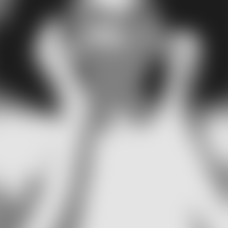
can form on the inside or outside of your ear, some tend to 
more problematic than others. But first, let's talk about what
might cause pimples to form in your ear.
What causes ear pimples?
Several different conditions may contribute to the
development of ear pimples. Bacteria accumulating on the
surface of your ear is one such example. An inflamed hair
follicle or an overly active sebaceous gland can also create
environment that encourages acne formation. Hormonal
imbalance, lack of proper hygiene, medications, such as
contraceptives, immunosuppressants, and steroids are als
possible causative factors. Ear pimples are, in essence, no
different than other types of acne you get elsewhere.