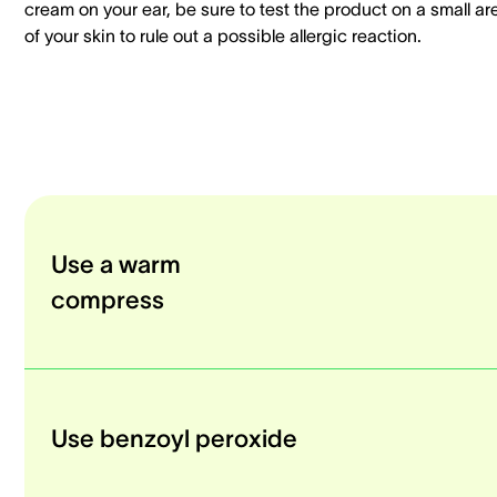
cream on your ear, be sure to test the product on a small ar
of your skin to rule out a possible allergic reaction.
Use a warm
compress
Use benzoyl peroxide