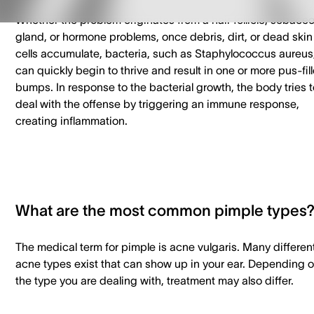
Whether the problem originates from a hair follicle, sebace
gland, or hormone problems, once debris, dirt, or dead skin
cells accumulate, bacteria, such as Staphylococcus aureus
can quickly begin to thrive and result in one or more pus-fil
bumps. In response to the bacterial growth, the body tries t
deal with the offense by triggering an immune response,
creating inflammation.
What are the most common pimple types
The medical term for pimple is acne vulgaris. Many differen
acne types exist that can show up in your ear. Depending 
the type you are dealing with, treatment may also differ.