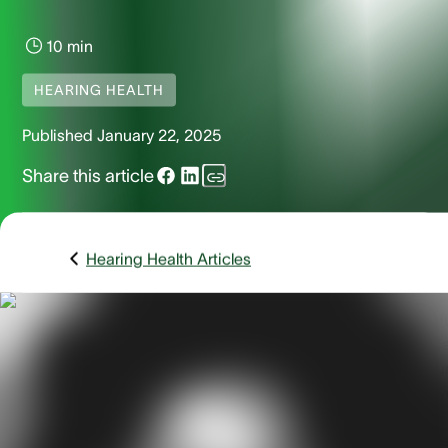
10 min
HEARING HEALTH
Published
January 22, 2025
Share this article
Hearing Health Articles
If you've ever had a pimple in your ear, you know how painfu
can be. Unfortunately, not only can ear pimples hurt, they c
also take a while to go away. Unlike pimples or acne on you
face or chest, ear pimples are tough to access, and when 
pop them, you run the risk of pus dripping inside your ear
canal, causing inflammation. While various types of pimple