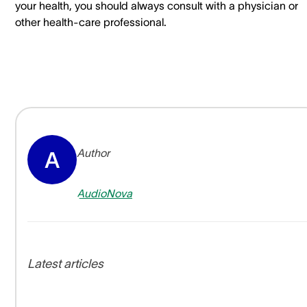
your health, you should always consult with a physician or
other health-care professional.
Author
A
AudioNova
Latest articles