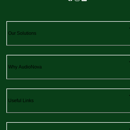
Our Solutions
Why AudioNova
Useful Links