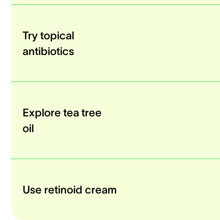
Try topical
antibiotics
Explore tea tree
oil
Use retinoid cream