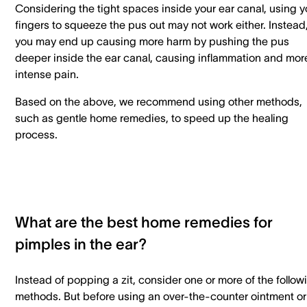
Considering the tight spaces inside your ear canal, using y
fingers to squeeze the pus out may not work either. Instead
you may end up causing more harm by pushing the pus
deeper inside the ear canal, causing inflammation and mor
intense pain.
Based on the above, we recommend using other methods,
such as gentle home remedies, to speed up the healing
process.
What are the best home remedies for
pimples in the ear?
Instead of popping a zit, consider one or more of the follow
methods. But before using an over-the-counter ointment or