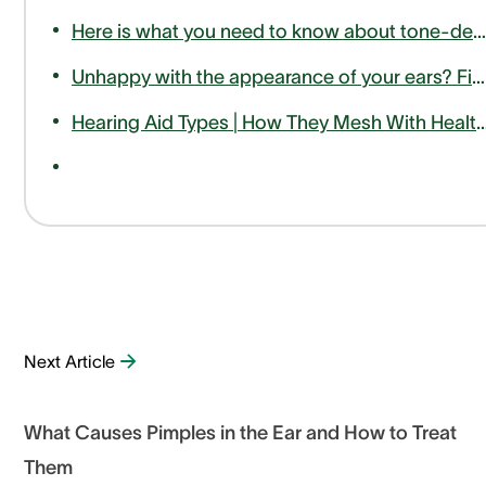
Here is what you need to know about tone-deafness or amusia
Unhappy with the appearance of your ears? Find out how otoplasty can help
Hearing Aid Types | How They Mesh With Hea
Next Article
What Causes Pimples in the Ear and How to Treat
Them