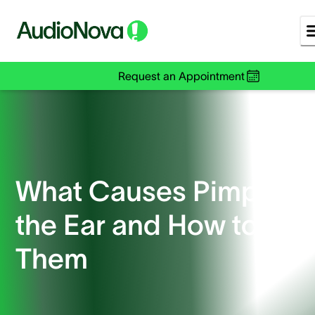
Request an Appointment
What Causes Pimples i
the Ear and How to Tre
Them