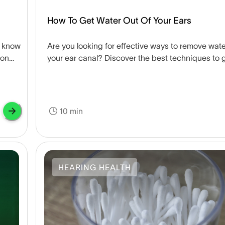
How To Get Water Out Of Your Ears
u know
Are you looking for effective ways to remove wate
mon
your ear canal? Discover the best techniques to 
water out of your ears.
10 min
HEARING HEALTH