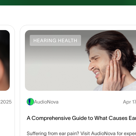
HEARING HEALTH
, 2025
AudioNova
Apr 1
A Comprehensive Guide to What Causes Ear
Suffering from ear pain? Visit AudioNova for exper