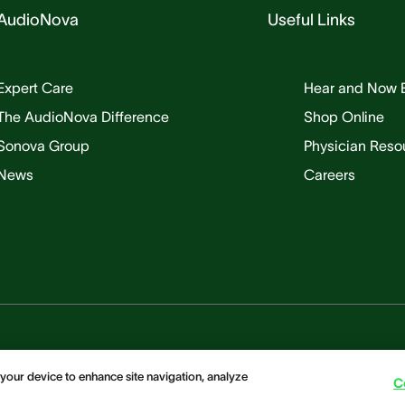
AudioNova
Useful Links
Expert Care
Hear and Now 
The AudioNova Difference
Shop Online
Sonova Group
Physician Reso
News
Careers
 your device to enhance site navigation, analyze
C