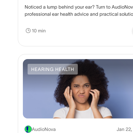
Noticed a lump behind your ear? Turn to AudioNov
professional ear health advice and practical soluti
Schedule your consultation today.
10 min
HEARING HEALTH
AudioNova
Jan 22,