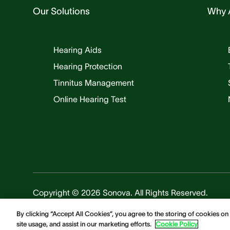
Our Solutions
Why 
Hearing Aids
Hearing Protection
Tinnitus Management
Online Hearing Test
Copyright © 2026 Sonova. All Rights Reserved.
By clicking “Accept All Cookies”, you agree to the storing of cookies on
site usage, and assist in our marketing efforts.
Cookie Policy