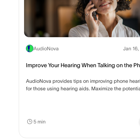
AudioNova
Jan 16,
Improve Your Hearing When Talking on the P
AudioNova provides tips on improving phone hear
for those using hearing aids. Maximize the potentia
your hearing aid device.
5 min