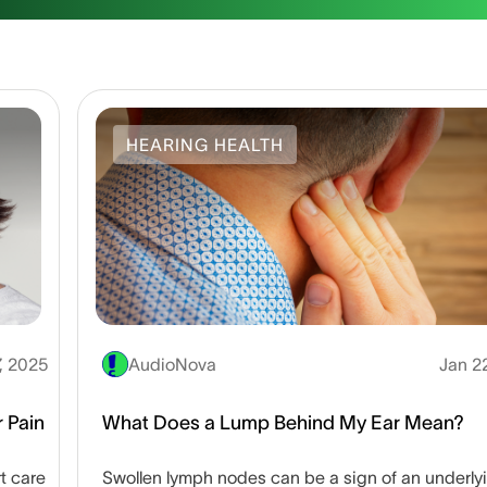
HEARING HEALTH
7, 2025
AudioNova
Jan 2
 Pain
What Does a Lump Behind My Ear Mean?
t care
Swollen lymph nodes can be a sign of an underly