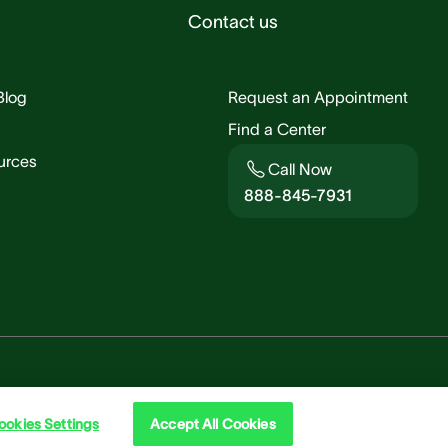
Contact us
Blog
Request an Appointment
Find a Center
urces
Call Now
888-845-7931
Rights & Policies
Cookie
ookies Settings
Accept All Cookies