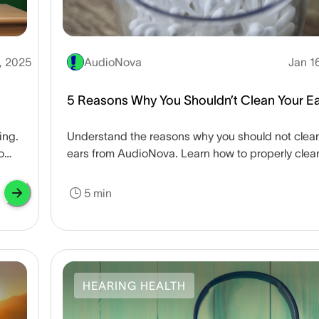
, 2025
AudioNova
Jan 1
5 Reasons Why You Shouldn’t Clean Your E
ing.
Understand the reasons why you should not clea
o
ears from AudioNova. Learn how to properly clea
maintain your ear health safely.
5 min
HEARING HEALTH