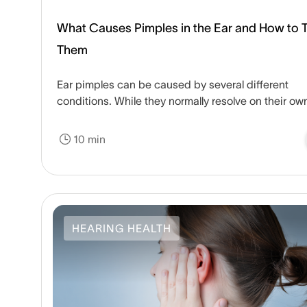
What Causes Pimples in the Ear and How to T
Them
Ear pimples can be caused by several different
conditions. While they normally resolve on their ow
some home remedies can speed up the healing
process.
10 min
HEARING HEALTH