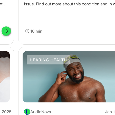
nt
issue. Find out more about this condition and in 
cases you should seek medical attention.
10 min
HEARING HEALTH
, 2025
AudioNova
Jan 1