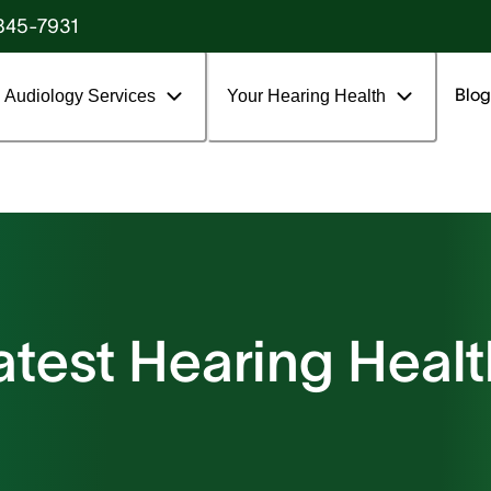
845-7931
Blog
Audiology Services
Your Hearing Health
atest Hearing Healt