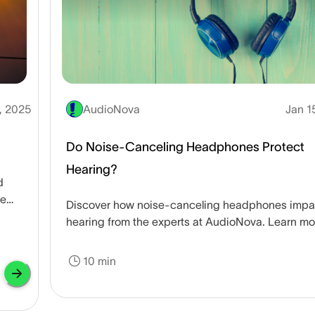
, 2025
AudioNova
Jan 1
Do Noise-Canceling Headphones Protect
Hearing?
d
he
Discover how noise-canceling headphones impa
hearing from the experts at AudioNova. Learn mo
about protecting your hearing.
10 min