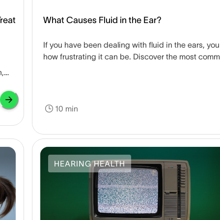
reat
What Causes Fluid in the Ear?
If you have been dealing with fluid in the ears, yo
how frustrating it can be. Discover the most com
causes of fluid-filled ears and how to treat them.
n,
10 min
HEARING HEALTH