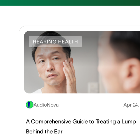
HEARING HEALTH
AudioNova
Apr 24
A Comprehensive Guide to Treating a Lump
Behind the Ear