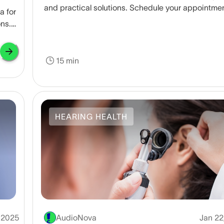
and practical solutions. Schedule your appointme
a for
today to get back to feeling your best.
ons.
15 min
HEARING HEALTH
 2025
AudioNova
Jan 22