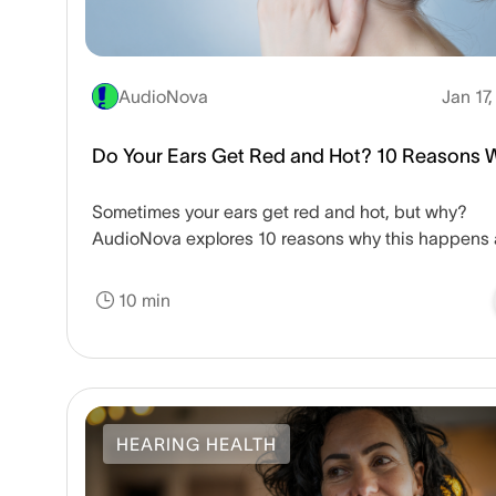
AudioNova
Jan 17
Do Your Ears Get Red and Hot? 10 Reasons 
Sometimes your ears get red and hot, but why?
AudioNova explores 10 reasons why this happens
when you may want to follow up with a doctor.
10 min
HEARING HEALTH