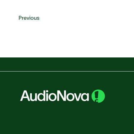
Previous