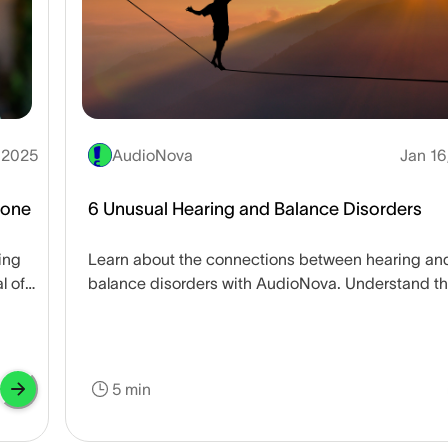
 2025
AudioNova
Jan 16
hone
6 Unusual Hearing and Balance Disorders
ing
Learn about the connections between hearing an
l of
balance disorders with AudioNova. Understand t
symptoms, causes, and treatments available.
5 min