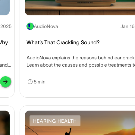
, 2025
AudioNova
Jan 16
Why
What’s That Crackling Sound?
AudioNova explains the reasons behind ear crack
 and
Learn about the causes and possible treatments t
keep your ears healthy inside and out.
5 min
HEARING HEALTH