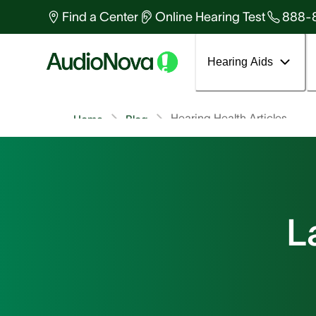
Find a Center
Online Hearing Test
888-
Hearing Aids
Hearing Health Articles
Home
Blog
L