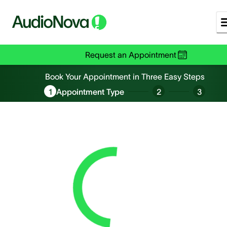
Request an Appointment
Book an Appointment
Book Your Appointment in Three Easy Steps
1
Appointment Type
2
3
Loading...