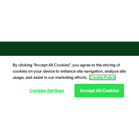
By clicking “Accept All Cookies”, you agree to the storing of
cookies on your device to enhance site navigation, analyze site
usage, and assist in our marketing efforts.
Cookie Policy
Cookies Settings
Accept All Cookies