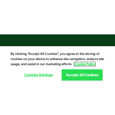
By clicking “Accept All Cookies”, you agree to the storing of
cookies on your device to enhance site navigation, analyze site
usage, and assist in our marketing efforts.
Cookie Policy
Cookies Settings
Accept All Cookies