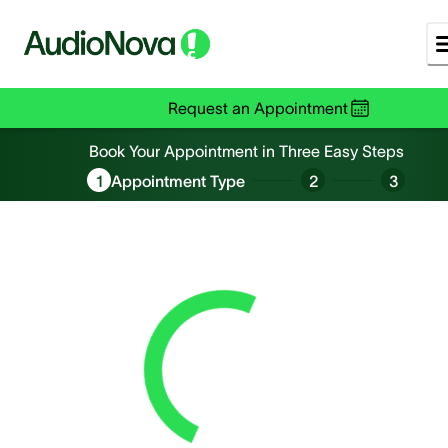
Request an Appointment
Book an Appointment
Book Your Appointment in Three Easy Steps
1
Appointment Type
2
3
Loading...