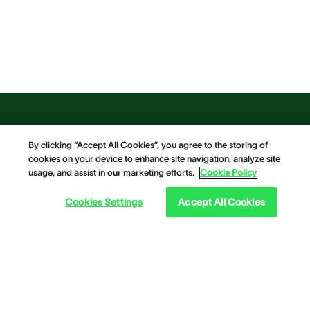
By clicking “Accept All Cookies”, you agree to the storing of
cookies on your device to enhance site navigation, analyze site
usage, and assist in our marketing efforts.
Cookie Policy
Cookies Settings
Accept All Cookies