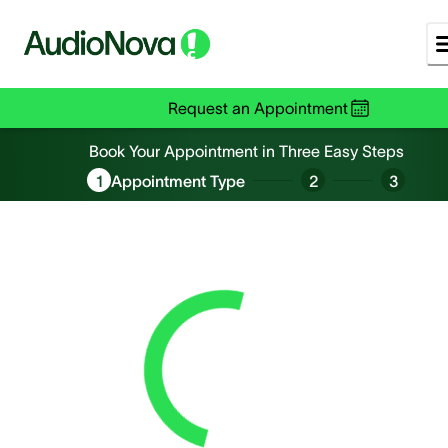
Request an Appointment
Book an Appointment
Book Your Appointment in Three Easy Steps
1
Appointment Type
2
3
Loading...