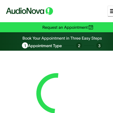
Request an Appointment
Book an Appointment
Book Your Appointment in Three Easy Steps
1
Appointment Type
2
3
Loading...