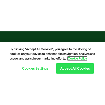
By clicking “Accept All Cookies”, you agree to the storing of
cookies on your device to enhance site navigation, analyze site
usage, and assist in our marketing efforts.
Cookie Policy
Cookies Settings
Accept All Cookies