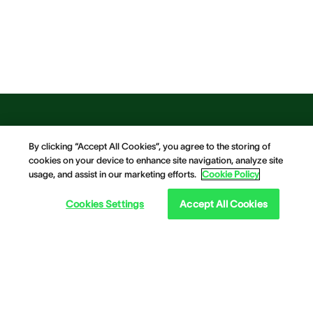
By clicking “Accept All Cookies”, you agree to the storing of
cookies on your device to enhance site navigation, analyze site
usage, and assist in our marketing efforts.
Cookie Policy
Cookies Settings
Accept All Cookies