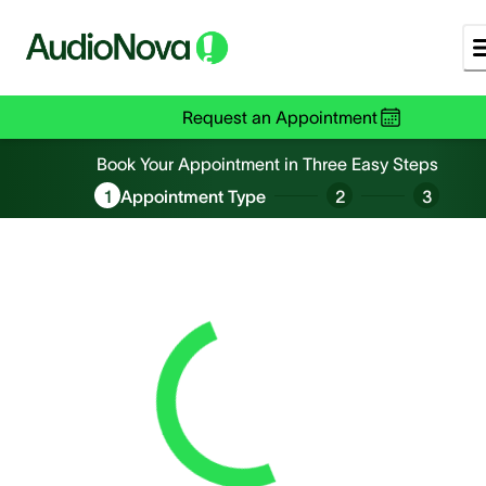
Request an Appointment
Book an Appointment
Book Your Appointment in Three Easy Steps
1
Appointment Type
2
3
Loading...