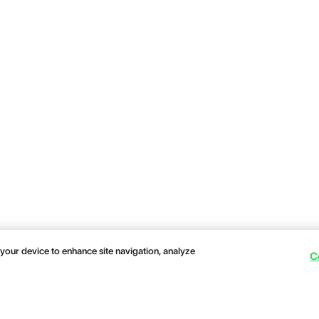
 your device to enhance site navigation, analyze
C