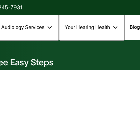
845-7931
Blog
Audiology Services
Your Hearing Health
ee Easy Steps