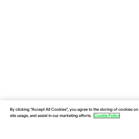
By clicking “Accept All Cookies”, you agree to the storing of cookies on
site usage, and assist in our marketing efforts.
Cookie Policy