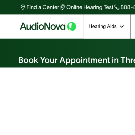
Find a Center
Online Hearing Test
888-
Hearing Aids
Book an Appointment
Book Your Appointment in Thr