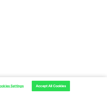
ookies Settings
Accept All Cookies