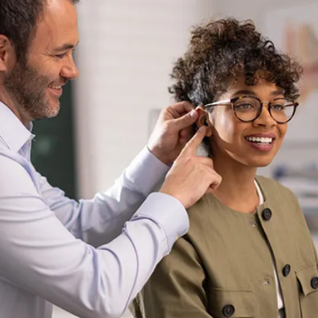
ear (ITE) hearing aid powered by the advanced Infinio
technology. Designed for today’s active style-conscious
individuals, the Virto R Infinio features a sleek, compact
design that combines exceptional sound quality, seamless
connectivity, and all-day comfort, fitting perfectly into a
modern lifestyle.
“
“Users have long desired a 
small, discreet, and fully 
featured in-the-ear hearing aid. 
Through our innovative 
RightFit™ customization, the 
Phonak Virto R Infinio delivers 
what is likely the smallest 