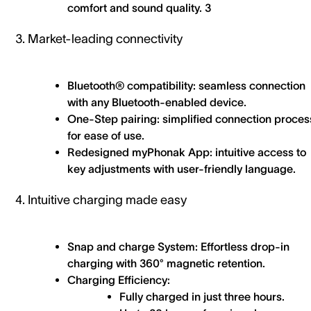
comfort and sound quality. 3
3. Market-leading connectivity
Bluetooth® compatibility: seamless connection
with any Bluetooth-enabled device.
One-Step pairing: simplified connection proces
for ease of use.
Redesigned myPhonak App: intuitive access to
key adjustments with user-friendly language.
4. Intuitive charging made easy
Snap and charge System: Effortless drop-in
charging with 360° magnetic retention.
Charging Efficiency:
Fully charged in just three hours.