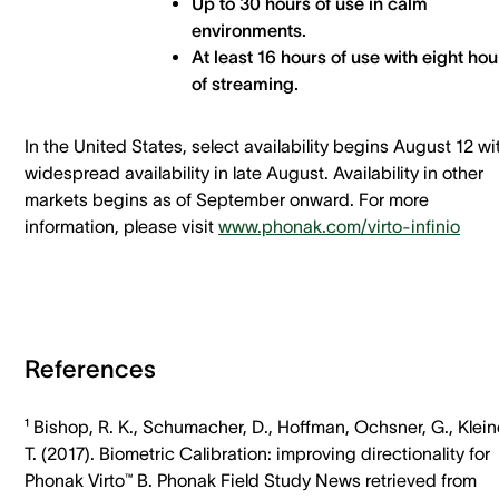
Up to 30 hours of use in calm
environments.
At least 16 hours of use with eight hou
of streaming.
In the United States, select availability begins August 12 wi
widespread availability in late August. Availability in other
markets begins as of September onward. For more
information, please visit
www.phonak.com/virto-infinio
References
¹ Bishop, R. K., Schumacher, D., Hoffman, Ochsner, G., Klein
T. (2017). Biometric Calibration: improving directionality for
Phonak Virto™ B. Phonak Field Study News retrieved from