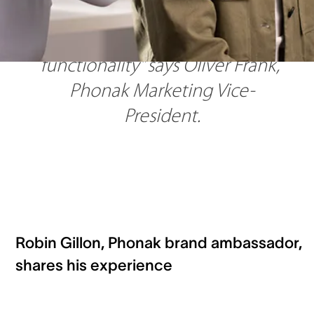
rechargeable ITE, perfectly 
blending style and advanced 
functionality” says Oliver Frank, 
Phonak Marketing Vice-
President.
Robin Gillon, Phonak brand ambassador,
shares his experience