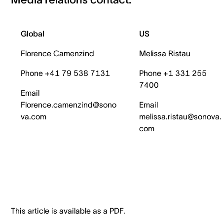
Global
US
Florence Camenzind
Melissa Ristau
Phone +41 79 538 7131
Phone +1 331 255
7400
Email
Florence.camenzind@sono
Email
va.com
melissa.ristau@sonova
com
This article is available as a PDF.