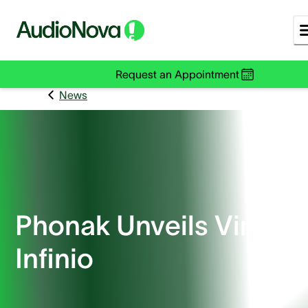
Request an Appointment
News
Phonak Unveils Virto R
Infinio