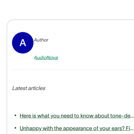
Author
A
AudioNova
Latest articles
Here is what you need to know about tone-deafness or amusia
Unhappy with the appearance of your ears? Find out how otoplasty can help