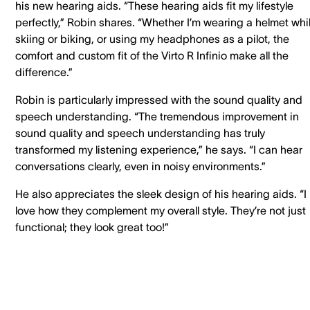
his new hearing aids. “These hearing aids fit my lifestyle
perfectly,” Robin shares. “Whether I’m wearing a helmet whi
skiing or biking, or using my headphones as a pilot, the
comfort and custom fit of the Virto R Infinio make all the
difference.”
Robin is particularly impressed with the sound quality and
speech understanding. “The tremendous improvement in
sound quality and speech understanding has truly
transformed my listening experience,” he says. “I can hear
conversations clearly, even in noisy environments.”
He also appreciates the sleek design of his hearing aids. “I
love how they complement my overall style. They’re not just
functional; they look great too!”