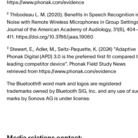
https://www.phonak.com/evidence
² Thibodeau L. M. (2020). Benefits in Speech Recognition i
Noise with Remote Wireless Microphones in Group Settings
Journal of the American Academy of Audiology, 31(6), 404
411. https://doi.org/10.3766/jaaa.19060
³ Stewart, E., Adler, M., Seitz-Paquette, K. (2024) "Adaptive
Phonak Digital (APD) 3.0 is the preferred first fit compared 
leading competitor device". Phonak Field Study News
retrieved from https://www.phonak.com/evidence
The Bluetooth® word mark and logos are registered
trademarks owned by Bluetooth SIG, Inc. and any use of s
marks by Sonova AG is under license.
Media relations contact: