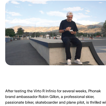
After testing the Virto R Infinio for several weeks, Phonak
brand ambassador Robin Gillon, a professional skier,
passionate biker, skateboarder and plane pilot, is thrilled w