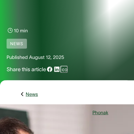
10 min
NEWS
Published
August 12, 2025
Share this article
News
Stäfa, Switzerland – August 12, 2025
–
Phonak
, a global
leader in hearing care solutions is excited to introduce the
Virto R Infinio, its most compact rechargeable custom in-th