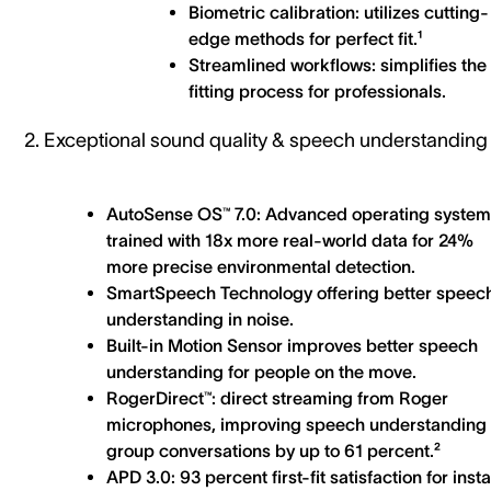
Biometric calibration: utilizes cutting-
edge methods for perfect fit.¹
Streamlined workflows: simplifies the
fitting process for professionals.
2. Exceptional sound quality & speech understanding
AutoSense OS™ 7.0: Advanced operating system
trained with 18x more real-world data for 24%
more precise environmental detection.
SmartSpeech Technology offering better speec
understanding in noise.
Built-in Motion Sensor improves better speech
understanding for people on the move.
RogerDirect™: direct streaming from Roger
microphones, improving speech understanding 
group conversations by up to 61 percent.²
APD 3.0: 93 percent first-fit satisfaction for inst