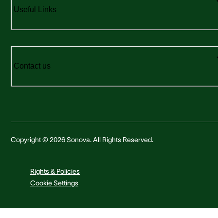
Useful Links
Contact us
Copyright © 2026 Sonova. All Rights Reserved.
Rights & Policies
Cookie Settings