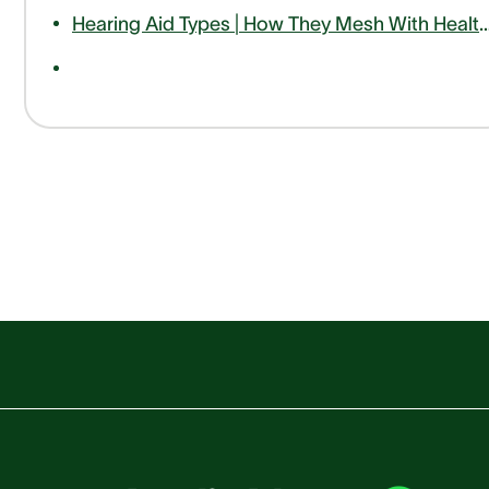
Hearing Aid Types | How They Mesh With Hea