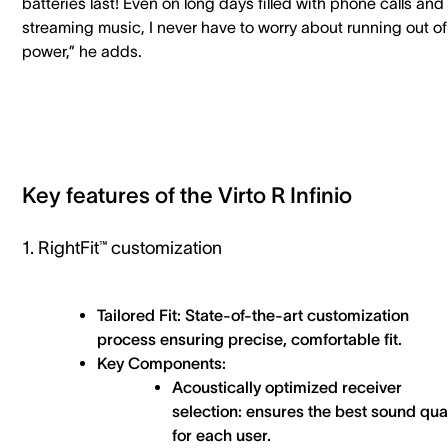
batteries last! Even on long days filled with phone calls and
streaming music, I never have to worry about running out of
power,” he adds.
Key features of the Virto R Infinio
1. RightFit™ customization
Tailored Fit: State-of-the-art customization
process ensuring precise, comfortable fit.
Key Components:
Acoustically optimized receiver
selection: ensures the best sound qual
for each user.