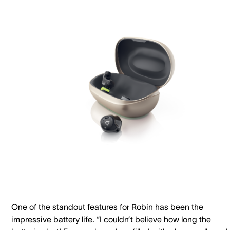
One of the standout features for Robin has been the
impressive battery life. “I couldn’t believe how long the