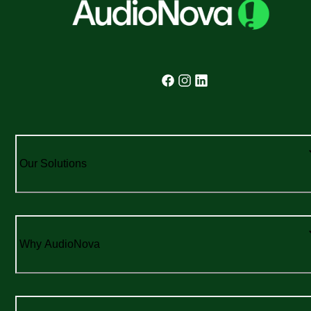
Our Solutions
Why AudioNova