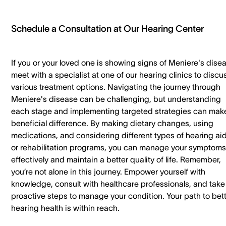
Schedule a Consultation at Our Hearing Center
If you or your loved one is showing signs of Meniere's dise
meet with a specialist at one of our hearing clinics to discu
various treatment options. Navigating the journey through
Meniere's disease can be challenging, but understanding
each stage and implementing targeted strategies can mak
beneficial difference. By making dietary changes, using
medications, and considering different types of hearing ai
or rehabilitation programs, you can manage your symptoms
effectively and maintain a better quality of life. Remember,
you’re not alone in this journey. Empower yourself with
knowledge, consult with healthcare professionals, and take
proactive steps to manage your condition. Your path to bet
hearing health is within reach.