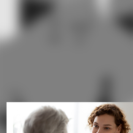
Meniere's disease is a chronic condition that affects the in
ear and can make days difficult due to the flare-ups of vari
symptoms associated with it. The primary cause of the
disease and its associated symptoms is an excessive buil
of fluid in the inner ear. The disease is named after Doctor
Prosper Meniere, who discovered the connection between 
excess fluid in patients and their shared symptoms in 1861.
Understanding its progression, knowing what you can do a
each stage, and working closely with your ear specialist
is
crucial for managing symptoms and maintaining your well-
being.