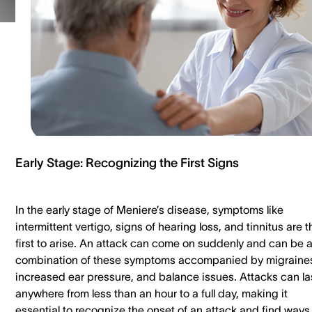
Early Stage: Recognizing the First Signs
In the early stage of Meniere’s disease, symptoms like
intermittent vertigo, signs of hearing loss, and tinnitus are t
first to arise. An attack can come on suddenly and can be 
combination of these symptoms accompanied by migraine
increased ear pressure, and balance issues. Attacks can la
anywhere from less than an hour to a full day, making it
essential to recognize the onset of an attack and find ways