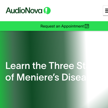
Request an Appointment
Learn the Three Stages
of Meniere’s Disease