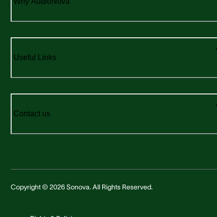
Why AudioNova
Useful Links
Contact us
Copyright © 2026 Sonova. All Rights Reserved.