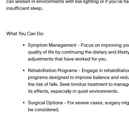
can worsen in environments with low lighting or if you've h
insufficient sleep.
What You Can Do:
Symptom Management - Focus on improving yo
quality of life by continuing the dietary and lifest
adjustments that have worked for you.
Rehabilitation Programs - Engage in rehabilitatio
programs designed to improve balance and red
the risk of falls. Seek tinnitus treatment to manag
its effects, especially in quiet environments.
Surgical Options - For severe cases, surgery mi
be considered.