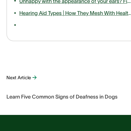
Unhappy with the appearance of your ears? Find out how otoplasty can help
Hearing Aid Types | How They Mesh With Hea
Next Article
Learn Five Common Signs of Deafness in Dogs