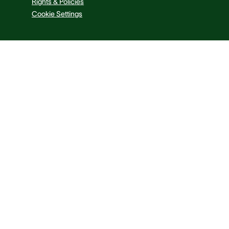
Rights & Policies
Cookie Settings