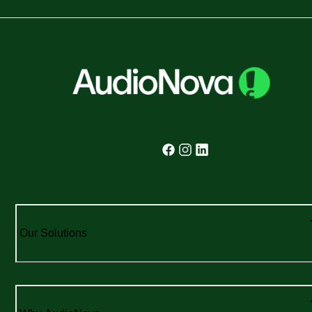
Our Solutions