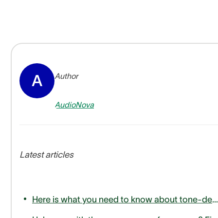
Author
A
AudioNova
Latest articles
Here is what you need to know about tone-deafness or amusia