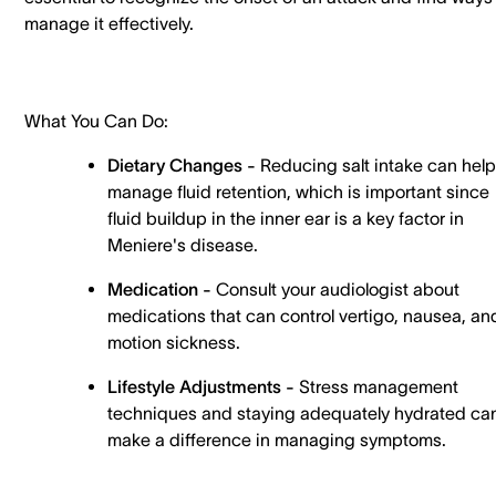
manage it effectively.
What You Can Do:
Dietary Changes -
Reducing salt intake can help
manage fluid retention, which is important since
fluid buildup in the inner ear is a key factor in
Meniere's disease.
Medication -
Consult your audiologist about
medications that can control vertigo, nausea, an
motion sickness.
Lifestyle Adjustments -
Stress management
techniques and staying adequately hydrated ca
make a difference in managing symptoms.