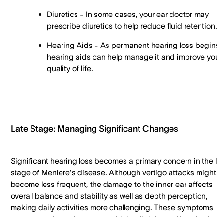
Diuretics - In some cases, your ear doctor may
prescribe diuretics to help reduce fluid retention
Hearing Aids - As permanent hearing loss begin
hearing aids can help manage it and improve yo
quality of life.
Late Stage: Managing Significant Changes
Significant hearing loss becomes a primary concern in the 
stage of Meniere's disease. Although vertigo attacks might
become less frequent, the damage to the inner ear affects
overall balance and stability as well as depth perception,
making daily activities more challenging. These symptoms