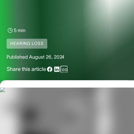
5 min
HEARING LOSS
Published
August 26, 2024
Share this article
The 3 Stages of Meniere’s
Disease – And What You Can
Do About It