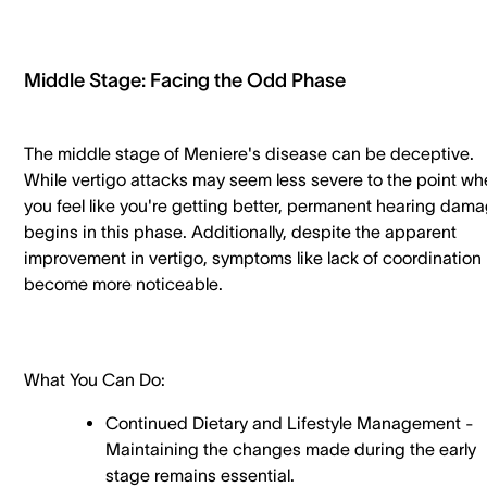
Middle Stage: Facing the Odd Phase
The middle stage of Meniere's disease can be deceptive.
While vertigo attacks may seem less severe to the point wh
you feel like you're getting better, permanent hearing dam
begins in this phase. Additionally, despite the apparent
improvement in vertigo, symptoms like lack of coordination
become more noticeable.
What You Can Do:
Continued Dietary and Lifestyle Management -
Maintaining the changes made during the early
stage remains essential.