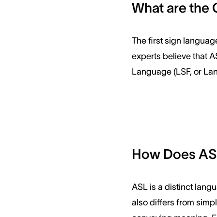
What are the 
The first sign languag
experts believe that A
Language (LSF, or Lan
How Does ASL
ASL is a distinct lang
also differs from simp