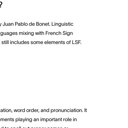
?
y Juan Pablo de Bonet. Linguistic
languages mixing with French Sign
still includes some elements of LSF.
ation, word order, and pronunciation. It
ments playing an important role in