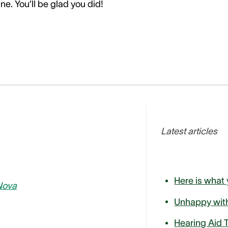
ne. You’ll be glad you did!
Latest articles
Nova