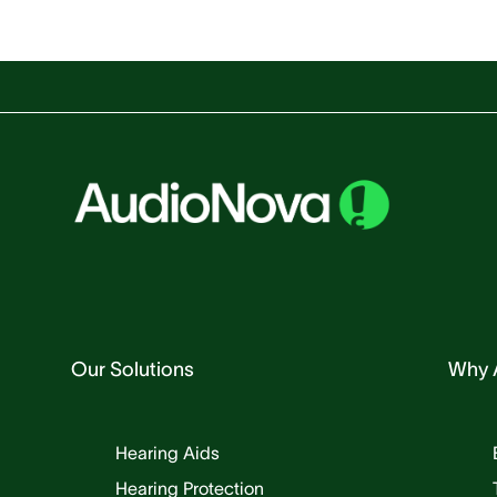
Our Solutions
Why 
Hearing Aids
Hearing Protection