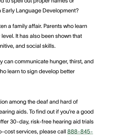
ed to spell out proper names or
 in Early Language Development?
en a family affair. Parents who learn
level. It has also been shown that
ive, and social skills.
ey can communicate hunger, thirst, and
ho learn to sign develop better
ation among the deaf and hard of
ring aids. To find out if you’re a good
er 30-day, risk-free hearing aid trials
o-cost services, please call
888-845-