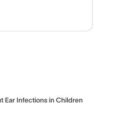
t Ear Infections in Children