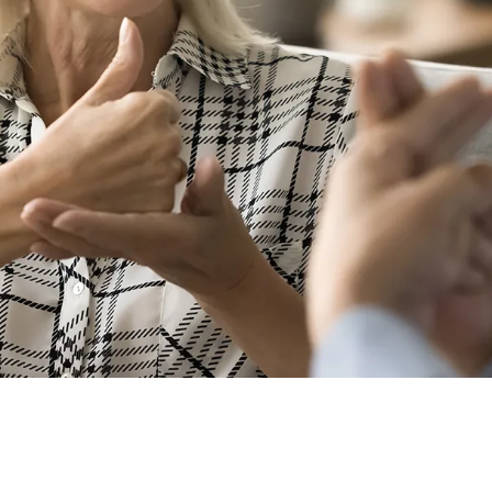
uage the Same Everywhere?
 use unique sign languages, with differences even existi
 using ASL won’t understand someone using British Sign
 can even detect “accents” and “slang” from other users li
nguage is a popular choice at global meetings and events