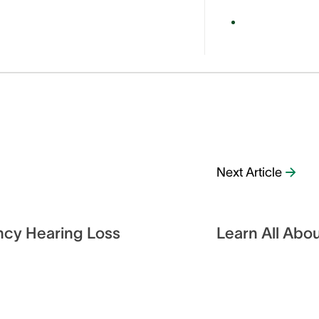
Next Article
ncy Hearing Loss
Learn All Abou