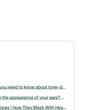
Here is what you need to know about tone-deafness or amusia
Unhappy with the appearance of your ears? Find out how otoplasty can help
Hearing Aid Types | How They Mesh With Health Activities