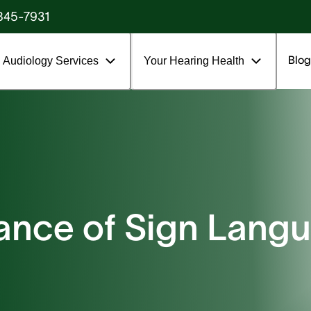
845-7931
Blog
Audiology Services
Your Hearing Health
ance of Sign Lang