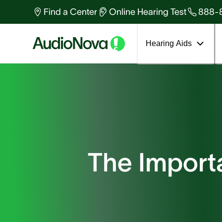
Find a Center
Online Hearing Test
888-
Hearing Aids
The Import