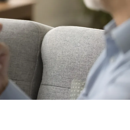
ng between English-speaking countries.
 Language or Australian Sign
ving in different parts of the country.
.