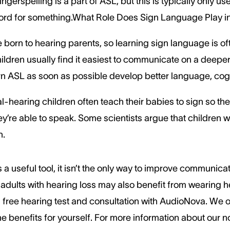
gerspelling is a part of ASL, but this is typically only us
 word for something.What Role Does Sign Language Play
 born to hearing parents, so learning sign language is oft
ildren usually find it easiest to communicate on a deeper 
n ASL as soon as possible develop better language, cognit
-hearing children often teach their babies to sign so th
y’re able to speak. Some scientists argue that children w
n.
 a useful tool, it isn’t the only way to improve communic
adults with hearing loss may also benefit from wearing hea
free hearing test and consultation with AudioNova. We off
he benefits for yourself. For more information about our n