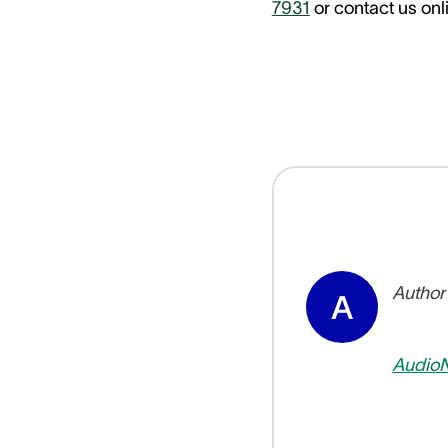
7931
or contact us onli
Author
A
Audio