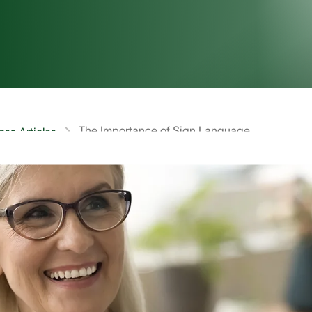
The Importance of Sign Language
oss Articles
is Sign Language?
g the most-used languages in the US, with an estimated 
ssible to produce a more accurate count than this becaus
.