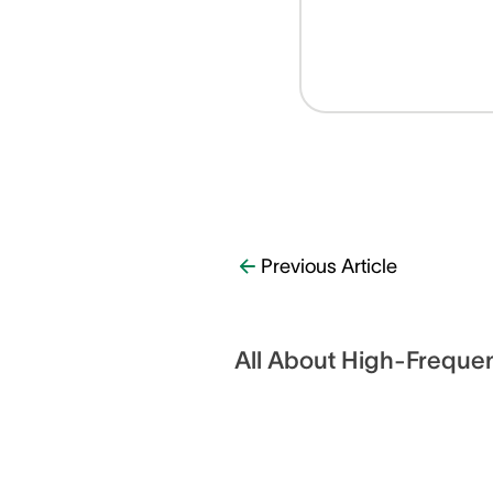
Previous Article
All About High-Freque