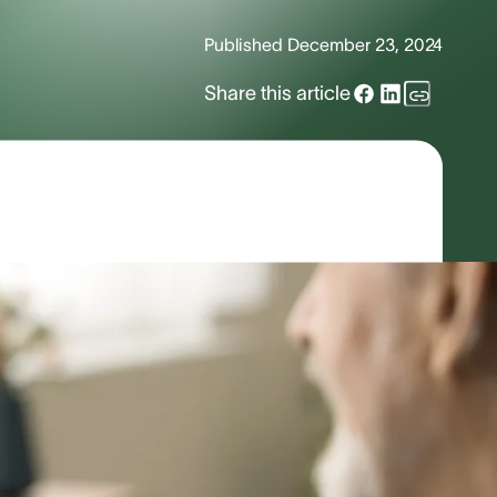
Published
December 23, 2024
Share this article
500,000 to two million users across
e, unlike spoken languages, ASL is not