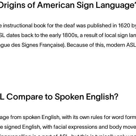
Origins of American Sign Language
e instructional book for the deaf was published in 1620 b
SL dates back to the early 1800s, a result of local sign 
gue des Signes Française). Because of this, modern ASL 
 Compare to Spoken English?
uage from spoken English, with its own rules for word form
le signed English, with facial expressions and body move