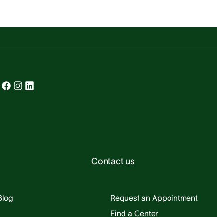
Contact us
Blog
Request an Appointment
Find a Center