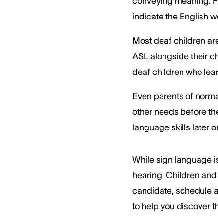
conveying meaning. Fin
indicate the English
Most deaf children are
ASL alongside their ch
deaf children who lear
Even parents of normal
other needs before the
language skills later o
While sign language is
hearing. Children and 
candidate, schedule a 
to help you discover t