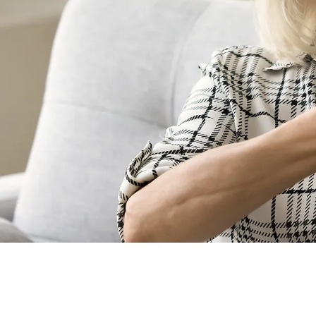
Is Sign Lang
No. Different regions
For instance, someone
Language. Fluent users
International Sign La