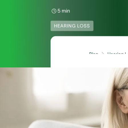
5 min
HEARING LOSS
Blog
Hearing L
How Common 
Sign language is amon
the country. It’s impo
included in the census