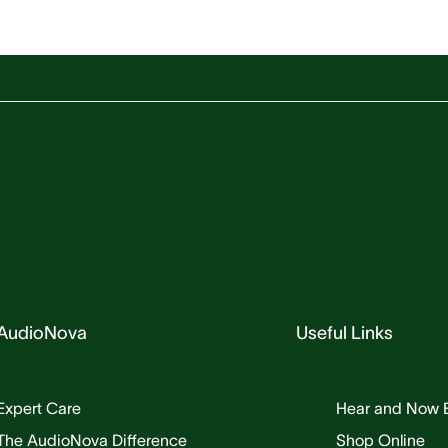
AudioNova
Useful Links
Expert Care
Hear and Now 
The AudioNova Difference
Shop Online