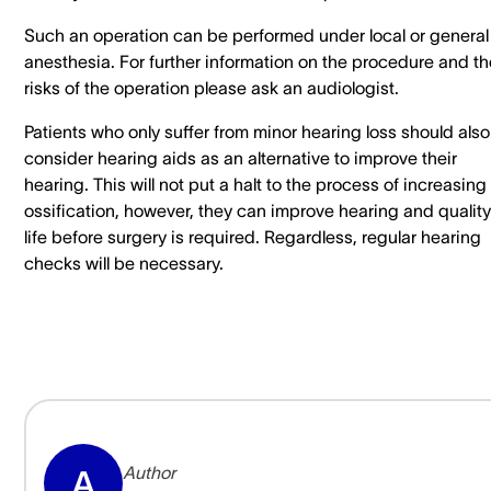
Such an operation can be performed under local or general
anesthesia. For further information on the procedure and th
risks of the operation please ask an audiologist.
Patients who only suffer from minor hearing loss should also
consider hearing aids as an alternative to improve their
hearing. This will not put a halt to the process of increasing
ossification, however, they can improve hearing and quality
life before surgery is required. Regardless, regular hearing
checks will be necessary.
Author
A