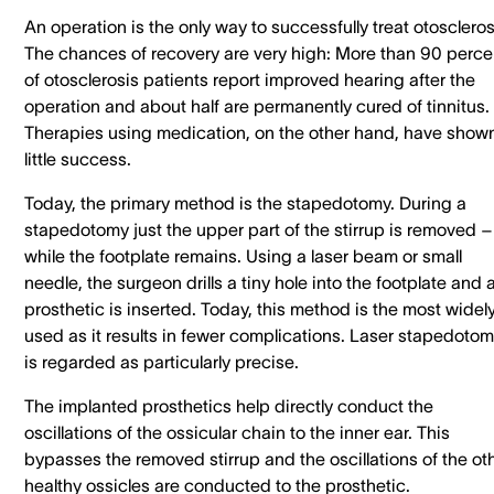
An operation is the only way to successfully treat otoscleros
The chances of recovery are very high: More than 90 perce
of otosclerosis patients report improved hearing after the
operation and about half are permanently cured of tinnitus.
Therapies using medication, on the other hand, have show
little success.
Today, the primary method is the stapedotomy. During a
stapedotomy just the upper part of the stirrup is removed –
while the footplate remains. Using a laser beam or small
needle, the surgeon drills a tiny hole into the footplate and 
prosthetic is inserted. Today, this method is the most widel
used as it results in fewer complications. Laser stapedoto
is regarded as particularly precise.
The implanted prosthetics help directly conduct the
oscillations of the ossicular chain to the inner ear. This
bypasses the removed stirrup and the oscillations of the oth
healthy ossicles are conducted to the prosthetic.