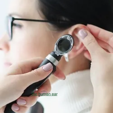
What is Otosclerosis?
Otosclerosis is an example of a vestibular disorder that can
lead to hearing loss. The name itself, Oto (Greek for e
ar
) an
sclerosis (what medical professionals generally call the
process of organ and tissue hardening) implies an abnorma
growth of bone in the inner ear. Generally speaking, we are
talking about a hardening processes inside the ear prevent
hearing systems from functioning properly. Let’s take an ev
closer look:
To understand this condition we have to know how sound i
transmitted in
the human ear
. Sound first hits the ear drum
is then transmitted to the inner ear via the ossicles in the
middle ear. It works its way there via the hammer, anvil and
stirrup. These three ossicles must be flexible and able to