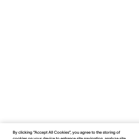
By clicking “Accept All Cookies”, you agree to the storing of
cookies on your device to enhance site navigation, analyze site