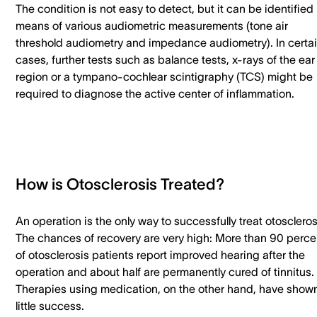
The condition is not easy to detect, but it can be identified
means of various audiometric measurements (tone air
threshold audiometry and impedance audiometry). In certa
cases, further tests such as balance tests, x-rays of the ear
region or a tympano-cochlear scintigraphy (TCS) might be
required to diagnose the active center of inflammation.
How is Otosclerosis Treated?
An operation is the only way to successfully treat otoscleros
The chances of recovery are very high: More than 90 perce
of otosclerosis patients report improved hearing after the
operation and about half are permanently cured of tinnitus.
Therapies using medication, on the other hand, have show
little success.