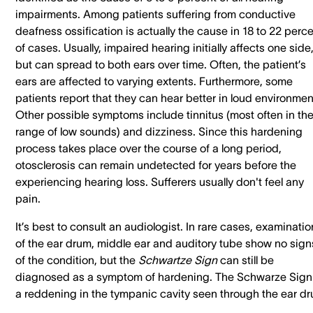
impairments. Among patients suffering from conductive
deafness ossification is actually the cause in 18 to 22 perc
of cases. Usually, impaired hearing initially affects one side
but can spread to both ears over time. Often, the patient’s
ears are affected to varying extents. Furthermore, some
patients report that they can hear better in loud environmen
Other possible symptoms include tinnitus (most often in th
range of low sounds) and dizziness. Since this hardening
process takes place over the course of a long period,
otosclerosis can remain undetected for years before the
experiencing hearing loss. Sufferers usually don't feel any
pain.
It’s best to consult an audiologist. In rare cases, examinati
of the ear drum, middle ear and auditory tube show no sign
of the condition, but the
Schwartze Sign
can still be
diagnosed as a symptom of hardening. The Schwarze Sign 
a reddening in the tympanic cavity seen through the ear dr