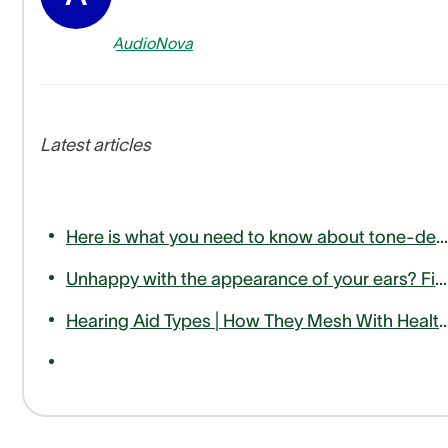
AudioNova
Latest articles
Here is what you need to know about tone-deafness or amusia
Unhappy with the appearance of your ears? Find out how otoplasty can help
Hearing Aid Types | How They Mesh With Hea