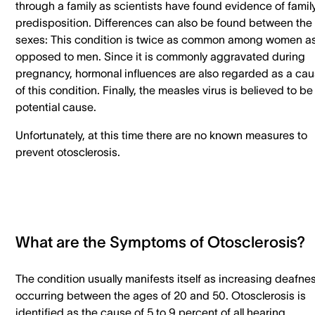
through a family as scientists have found evidence of famil
predisposition. Differences can also be found between the
sexes: This condition is twice as common among women a
opposed to men. Since it is commonly aggravated during
pregnancy, hormonal influences are also regarded as a ca
of this condition. Finally, the measles virus is believed to be
potential cause.
Unfortunately, at this time there are no known measures to
prevent otosclerosis.
What are the Symptoms of Otosclerosis?
The condition usually manifests itself as increasing deafne
occurring between the ages of 20 and 50. Otosclerosis is
identified as the cause of 5 to 9 percent of all hearing