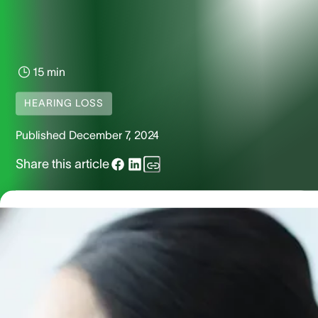
15 min
HEARING LOSS
Published
December 7, 2024
Share this article
Otosclerosis is a middle and inner ear condition which affe
approximately 100,000 Americans in the form of hearing lo
Learn more about its causes, symptoms and treatment
options.