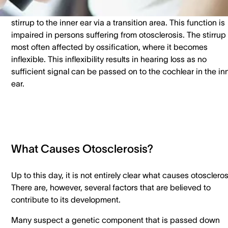
vibrate to transmit sound. Sound is then transmitted from t
stirrup to the inner ear via a transition area. This function is
impaired in persons suffering from otosclerosis. The stirrup 
most often affected by ossification, where it becomes
inflexible. This inflexibility results in hearing loss as no
sufficient signal can be passed on to the cochlear in the in
ear.
What Causes Otosclerosis?
Up to this day, it is not entirely clear what causes otoscleros
There are, however, several factors that are believed to
contribute to its development.
Many suspect a genetic component that is passed down