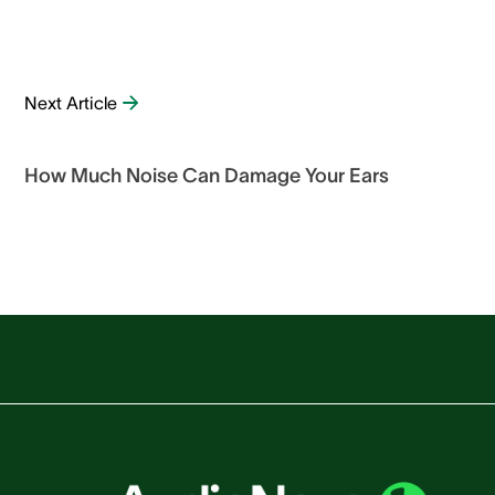
Next Article
How Much Noise Can Damage Your Ears