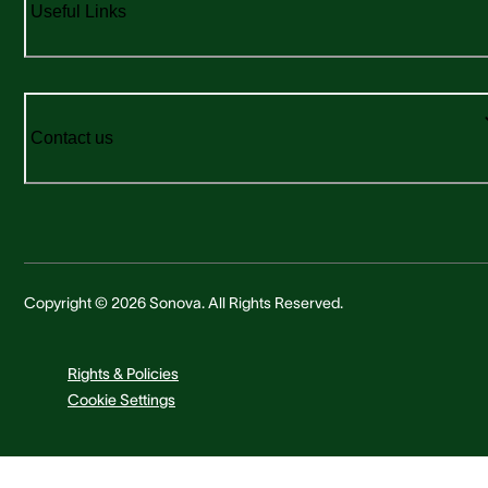
Useful Links
Contact us
Copyright © 2026 Sonova. All Rights Reserved.
Rights & Policies
Cookie Settings