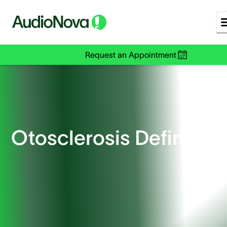
Request an Appointment
Otosclerosis Defined