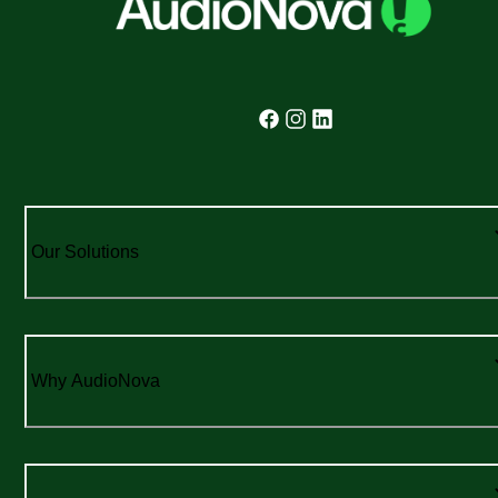
Our Solutions
Why AudioNova