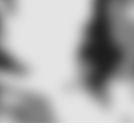
Definition
n be broken up into two subsets of the word, ‘audio’ whi
sence Audiology is the study of hearing and its mechanis
lled by the inner ear.
e been outlined as the health profession concerned with 
and balance disorders. Audiologists are not only instrume
tation or rehabilitation to individuals with these deficits in