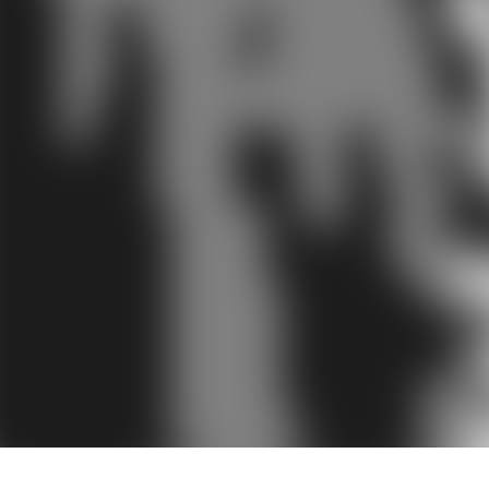
Audiology by 
The term audiology ca
the study of. So in es
and balance are contro
Audiology has therefor
evaluation of hearing 
they also provide habili