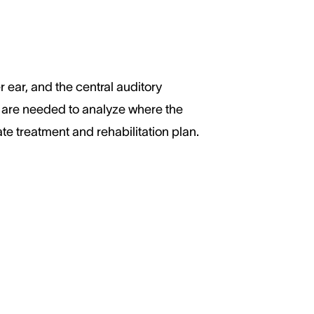
r ear, and the central auditory
s are needed to analyze where the
te treatment and rehabilitation plan.