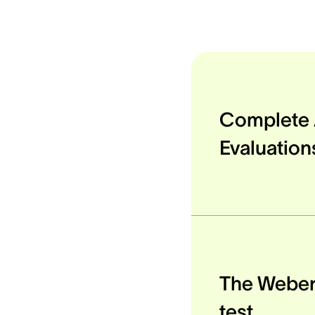
Complete 
Evaluation
The Webe
test