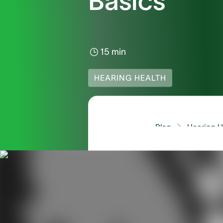
Basics
15 min
HEARING HEALTH
Blog
Hearing He
You may be asking your
they need an Audiologi