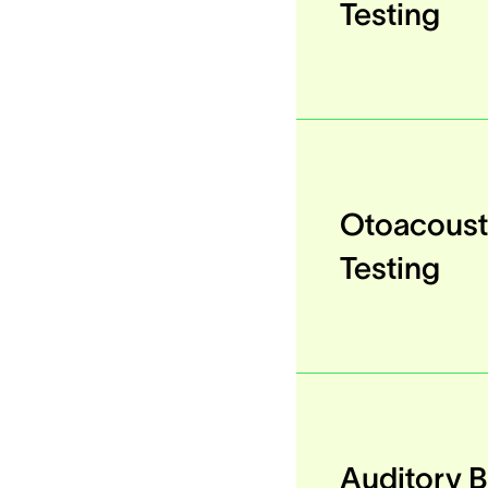
Testing
Otoacoust
Testing
Auditory 