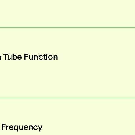
n Tube Function
h Frequency