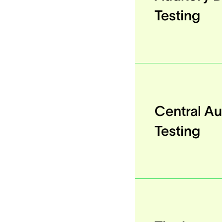
Testing
Central Au
Testing