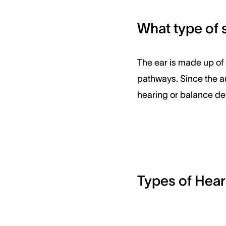
What type of 
The ear is made up of m
pathways. Since the a
hearing or balance def
Types of Hear