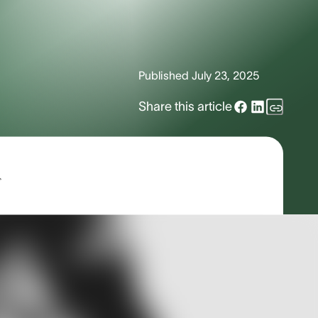
Published
July 23, 2025
Share this article
s
ld that most are unfamiliar with unless
ogy is extremely dynamic and diverse.