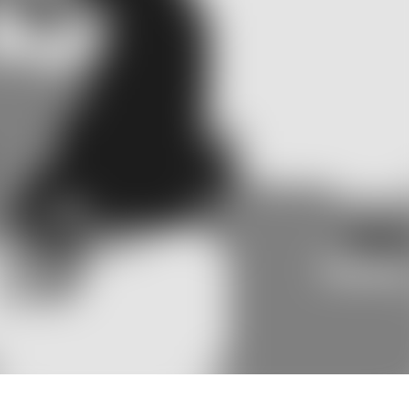
ch means hear, and ‘logy’ which means
ms, including balance, as both hearing
the prevention, identification, and
ntal in diagnosing these disorders,
 efforts to improve quality of life.