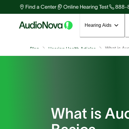
Find a Center
Online Hearing Test
888-
Hearing Aids
What is Au
Blog
Hearing Health Articles
What is Au