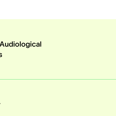
Audiological
s
r