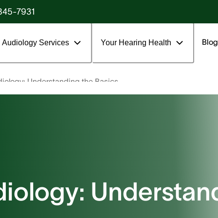
845-7931
Blog
Audiology Services
Your Hearing Health
diology: Understanding the Basics
diology: Understan