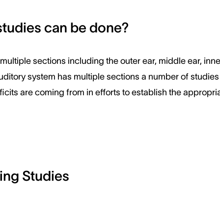
studies can be done?
ultiple sections including the outer ear, middle ear, inne
uditory system has multiple sections a number of studie
icits are coming from in efforts to establish the appropria
ing Studies