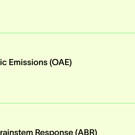
ic Emissions (OAE)
Brainstem Response (ABR)