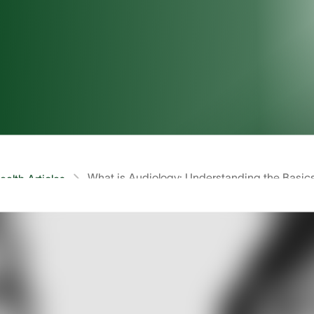
What is Audiology: Understanding the Basic
alth Articles
self, “what is Audiology?” Audiology is a small niche fie
st themselves. Despite its discretion the field of Audiol