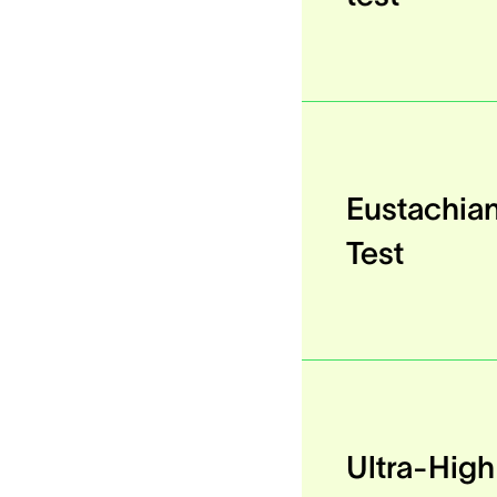
Eustachia
Test
Ultra-Hig