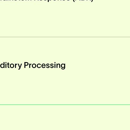
ditory Processing