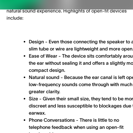
without completely sealing it, allowing for a more open and
natural sound experience. Highlights of open-fit devices
include:
Design -
Even those connecting the speaker to 
slim tube or wire are lightweight and more open
Ease of Wear -
The device sits comfortably aro
the ear without sealing it and offers a slightly m
compact design.
Natural sound
- Because the ear canal is left op
low-frequency sounds come through with much
greater clarity.
Size
- Given their small size, they tend to be mo
discreet and less susceptible to blockages due 
earwax.
Phone Conversations
- There is little to no
telephone feedback when using an open-fit