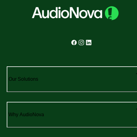
Our Solutions
Why AudioNova