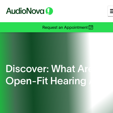
Request an Appointment
Discover: What Are
Open-Fit Hearing Aids