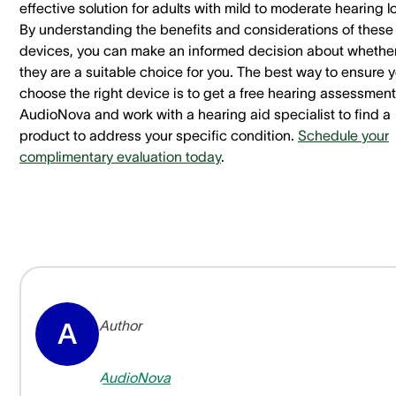
effective solution for adults with mild to moderate hearing l
By understanding the benefits and considerations of these
devices, you can make an informed decision about whethe
they are a suitable choice for you. The best way to ensure 
choose the right device is to get a free hearing assessment
AudioNova and work with a hearing aid specialist to find a
product to address your specific condition.
Schedule your
complimentary evaluation today
.
Author
A
AudioNova