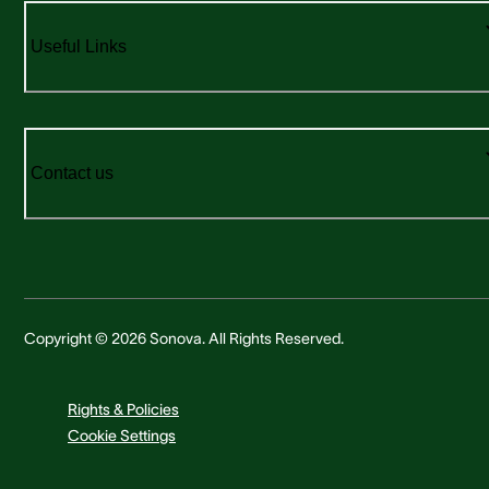
Useful Links
Contact us
Copyright © 2026 Sonova. All Rights Reserved.
Rights & Policies
Cookie Settings