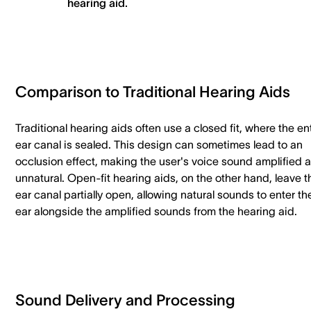
hearing aid.
Comparison to Traditional Hearing Aids
Traditional hearing aids often use a closed fit, where the en
ear canal is sealed. This design can sometimes lead to an
occlusion effect, making the user's voice sound amplified 
unnatural. Open-fit hearing aids, on the other hand, leave t
ear canal partially open, allowing natural sounds to enter th
ear alongside the amplified sounds from the hearing aid.
Sound Delivery and Processing