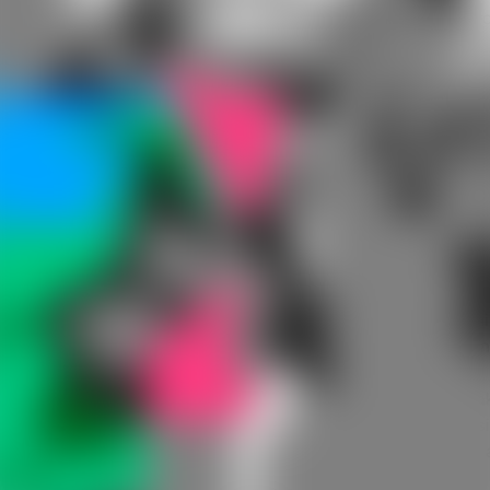
Understanding what open-fit hearing aids are, how they wo
and their benefits will help you decide if they’re an option
worth exploring for yourself or a family member.
What Are Open-Fit Hearing Aids?
Of the different types of hearing aids available, open-fit
hearing aids most closely resemble behind-the-ear (BTE)
hearing aids but are designed to offer a more natural listen
experience. Open-fit models have two speaker options. O
design has the speaker connected to a slim tube or wire
inside the ear canal, while the other option includes a spea
on the device itself that sits behind the ear. This newer des
is more compact than traditional BTE styles, and even with 
speaker that sits within the ear canal, it's a comfortable fit