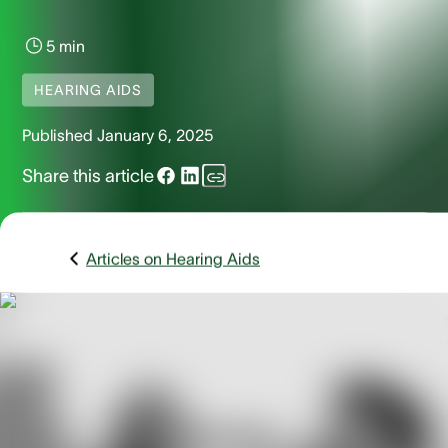
5 min
HEARING AIDS
Published
January 6, 2025
Share this article
Articles on Hearing Aids
Hearing loss is a common issue that affects millions of adult
Technological advancements have significantly improved t
options for addressing hearing loss, making it easier for
individuals to find solutions that fit their needs. Among the
many innovations in hearing technology, open-fit hearing a
have emerged as a popular and effective choice.