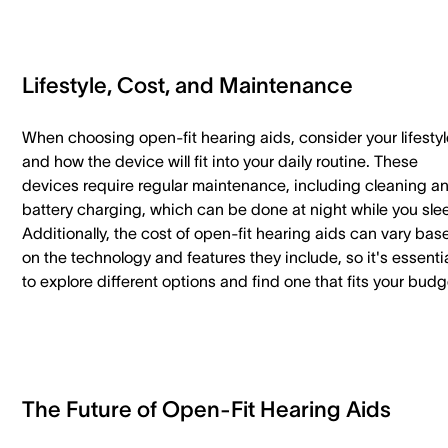
Lifestyle, Cost, and Maintenance
When choosing open-fit hearing aids, consider your lifestyl
and how the device will fit into your daily routine. These
devices require regular maintenance, including cleaning a
battery charging, which can be done at night while you sle
Additionally, the cost of open-fit hearing aids can vary bas
on the technology and features they include, so it's essenti
to explore different options and find one that fits your bud
The Future of Open-Fit Hearing Aids