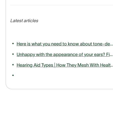
Latest articles
Here is what you need to know about tone-deafness or amusia
Unhappy with the appearance of your ears? Find out how otoplasty can help
Hearing Aid Types | How They Mesh With Hea