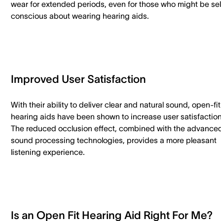
wear for extended periods, even for those who might be sel
conscious about wearing hearing aids.
Improved User Satisfaction
With their ability to deliver clear and natural sound, open-fit
hearing aids have been shown to increase user satisfaction
The reduced occlusion effect, combined with the advance
sound processing technologies, provides a more pleasant
listening experience.
Is an Open Fit Hearing Aid Right For Me?