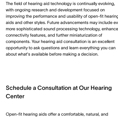
The field of hearing aid technology is continually evolving,
with ongoing research and development focused on
improving the performance and usability of open-fit hearin
aids and other styles. Future advancements may include e
more sophisticated sound processing technology, enhanc
connectivity features, and further miniaturization of
components. Your hearing aid consultation is an excellent
opportunity to ask questions and learn everything you can
about what's available before making a decision.
Schedule a Consultation at Our Hearing
Center
Open-fit hearing aids offer a comfortable, natural, and