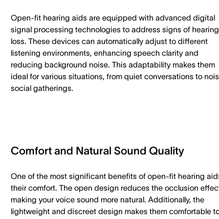
Open-fit hearing aids are equipped with advanced digital
signal processing technologies to address signs of hearing
loss. These devices can automatically adjust to different
listening environments, enhancing speech clarity and
reducing background noise. This adaptability makes them
ideal for various situations, from quiet conversations to noi
social gatherings.
Comfort and Natural Sound Quality
One of the most significant benefits of open-fit hearing aid
their comfort. The open design reduces the occlusion effec
making your voice sound more natural. Additionally, the
lightweight and discreet design makes them comfortable t