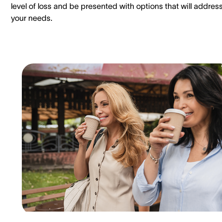
level of loss and be presented with options that will addres
your needs.