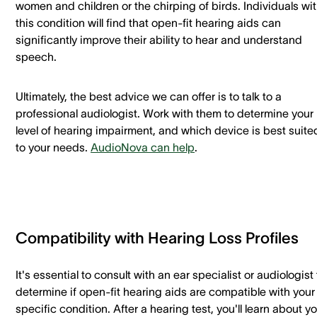
women and children or the chirping of birds. Individuals wi
this condition will find that open-fit hearing aids can
significantly improve their ability to hear and understand
speech.
Ultimately, the best advice we can offer is to talk to a
professional audiologist. Work with them to determine your
level of hearing impairment, and which device is best suite
to your needs.
AudioNova can help
.
Compatibility with Hearing Loss Profiles
It's essential to consult with an ear specialist or audiologist 
determine if open-fit hearing aids are compatible with your
specific condition. After a hearing test, you'll learn about y