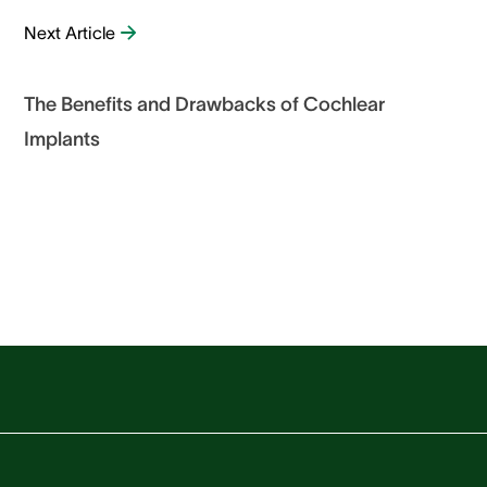
Next Article
The Benefits and Drawbacks of Cochlear
Implants