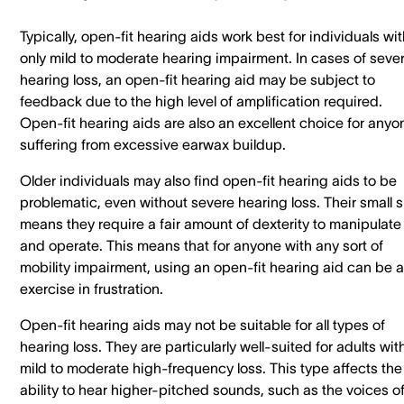
Typically, open-fit hearing aids work best for individuals wi
only mild to moderate hearing impairment. In cases of seve
hearing loss, an open-fit hearing aid may be subject to
feedback due to the high level of amplification required.
Open-fit hearing aids are also an excellent choice for anyo
suffering from excessive earwax buildup.
Older individuals may also find open-fit hearing aids to be
problematic, even without severe hearing loss. Their small s
means they require a fair amount of dexterity to manipulate
and operate. This means that for anyone with any sort of
mobility impairment, using an open-fit hearing aid can be 
exercise in frustration.
Open-fit hearing aids may not be suitable for all types of
hearing loss. They are particularly well-suited for adults wit
mild to moderate high-frequency loss. This type affects the
ability to hear higher-pitched sounds, such as the voices o