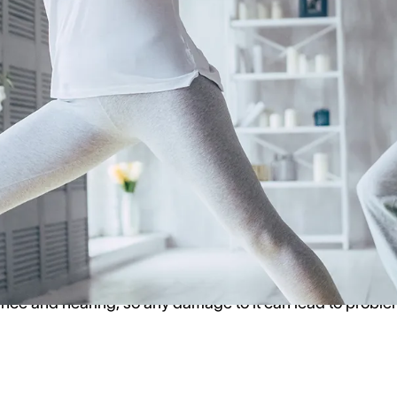
rding vertigo/balance issues and hearing aids.
go and What Does it Have to Do with
that affects your balance and sense of equilibrium. It can
so make you feel like you're spinning or moving even whe
gs, including problems with your inner ear, head injuries, 
ance and hearing, so any damage to it can lead to proble