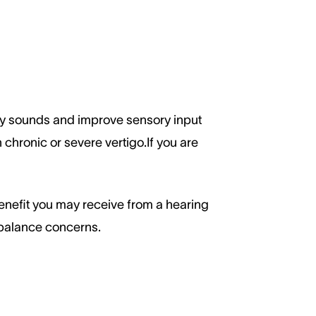
fy sounds and improve sensory input
 chronic or severe vertigo.If you are
enefit you may receive from a hearing
 balance concerns.