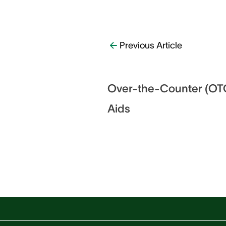
Previous Article
Over-the-Counter (OTC
Aids