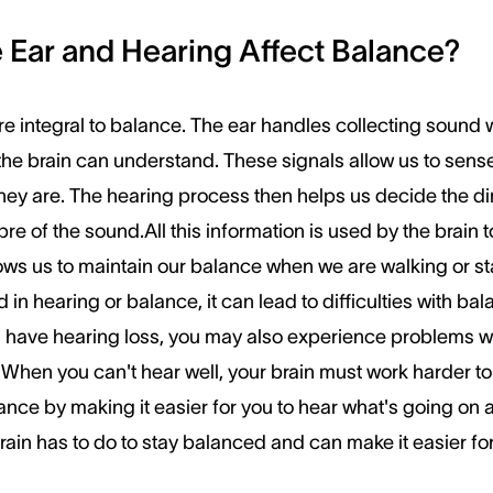
Ear and Hearing Affect Balance?
e integral to balance. The ear handles collecting sound 
t the brain can understand. These signals allow us to se
hey are. The hearing process then helps us decide the dir
bre of the sound.All this information is used by the brain 
ows us to maintain our balance when we are walking or stan
 in hearing or balance, it can lead to difficulties with b
 have hearing loss, you may also experience problems wi
 When you can't hear well, your brain must work harder 
nce by making it easier for you to hear what's going on 
ain has to do to stay balanced and can make it easier fo