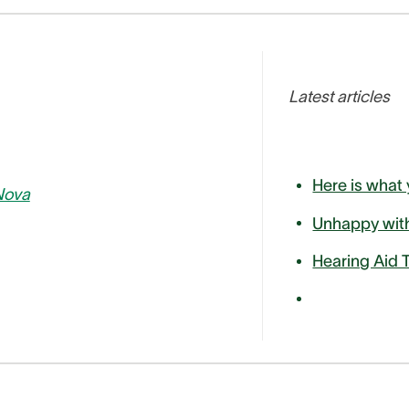
Latest articles
Nova