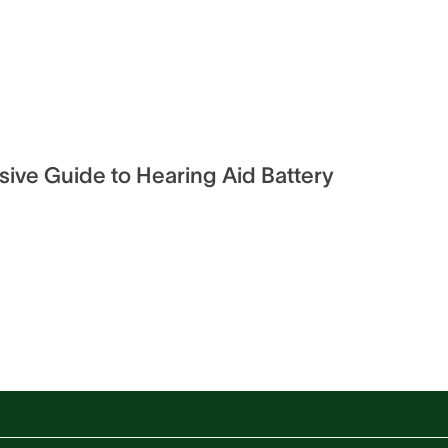
ve Guide to Hearing Aid Battery