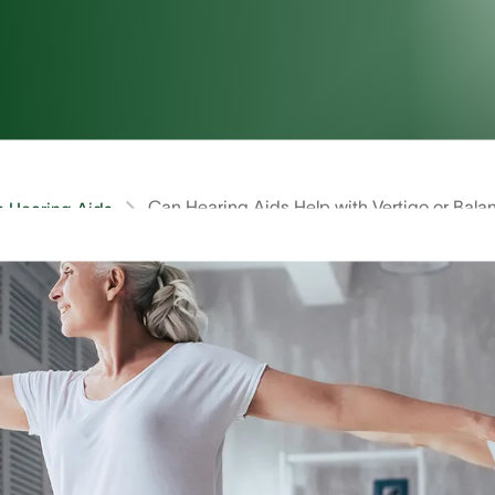
Can Hearing Aids Help with Vertigo or Bala
on Hearing Aids
ids Help with Vertigo or Balance I
eek treatment for vertigo, dizziness, and balance issues.
orted to doctors. For many, vertigo or balance issues ca
mptoms, you may be wondering if hearing aids can help.