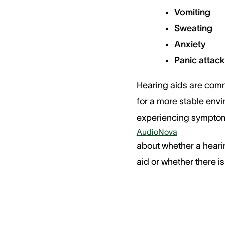
Vomiting
Sweating
Anxiety
Panic attac
Hearing aids are comm
for a more stable envi
experiencing symptoms
AudioNova
about whether a heari
aid or whether there 