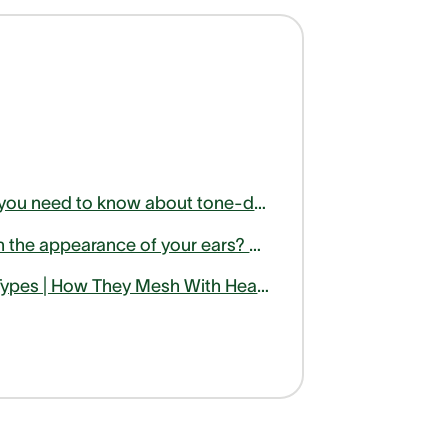
Here is what you need to know about tone-deafness or amusia
Unhappy with the appearance of your ears? Find out how otoplasty can help
Hearing Aid Types | How They Mesh With Health Activities