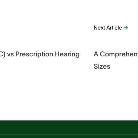
Next Article
) vs Prescription Hearing
A Comprehensi
Sizes