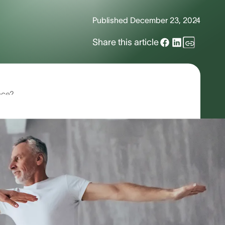
Published
December 23, 2024
Share this article
nce?
ssues?
 In fact, these symptoms are the
n be quite debilitating. If you are
 Read on to learn more about the