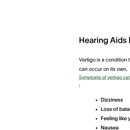
Hearing Aids 
Vertigo is a condition 
can occur on its own.
Symptoms of vertigo can
:
Dizziness
Loss of bal
Feeling like
Nausea