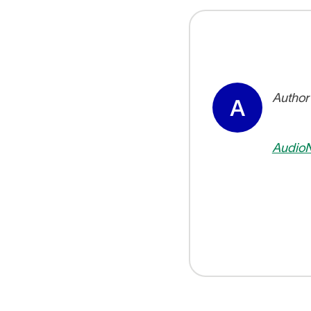
Author
A
Audio