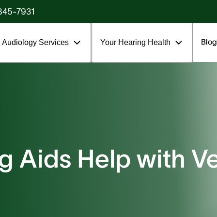
845-7931
Blog
Audiology Services
Your Hearing Health
 Aids Help with Ve