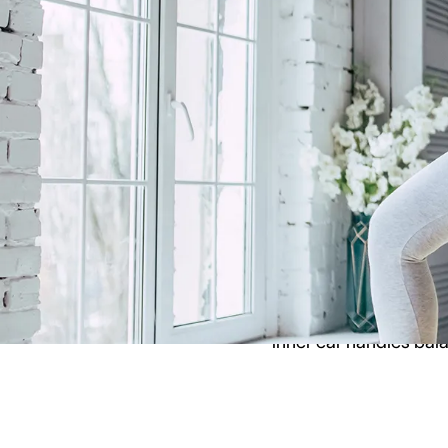
current research rega
What is Verti
Vertigo is a condition 
balance, and it can al
several different thin
inner ear handles bal