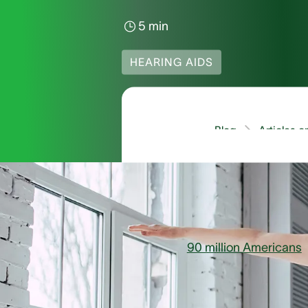
5 min
HEARING AIDS
Blog
Articles 
Can Hearing A
90 million Americans
s
second most common rep
experiencing these sy