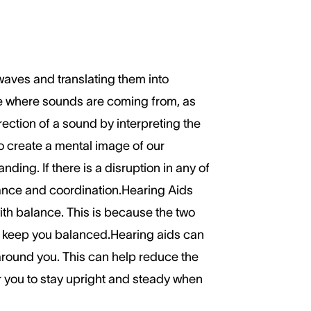
waves and translating them into
nse where sounds are coming from, as
ection of a sound by interpreting the
to create a mental image of our
ding. If there is a disruption in any of
alance and coordination.Hearing Aids
th balance. This is because the two
to keep you balanced.Hearing aids can
around you. This can help reduce the
r you to stay upright and steady when