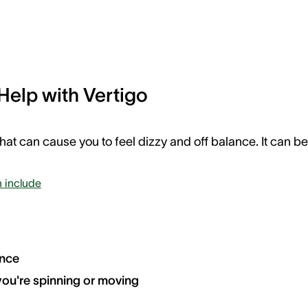
Help with Vertigo
that can cause you to feel dizzy and off balance. It can be
 include
ance
 you're spinning or moving