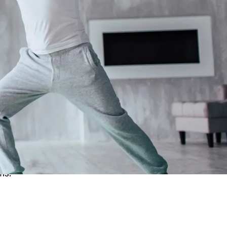
 the Ear?
 cause you to feel unsteady or off-
n you're not. Vertigo can be caused by
and certain medical conditions.The
ms.