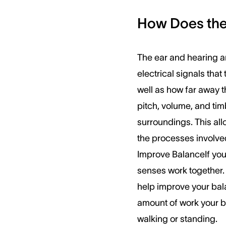
How Does the 
The ear and hearing ar
electrical signals tha
well as how far away t
pitch, volume, and tim
surroundings. This all
the processes involved
Improve BalanceIf you
senses work together.
help improve your bala
amount of work your br
walking or standing.