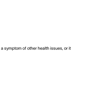
 a symptom of other health issues, or it