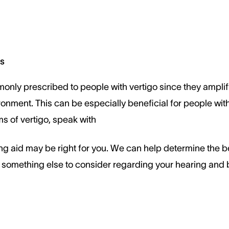
ks
only prescribed to people with vertigo since they ampli
ronment. This can be especially beneficial for people with
 of vertigo, speak with
ng aid may be right for you. We can help determine the b
is something else to consider regarding your hearing and