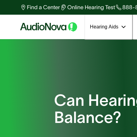
Find a Center
Online Hearing Test
888-
Hearing Aids
Can Hearing
Balance?