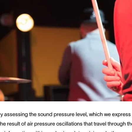
ryday sound like conversation or a washing machine falls
uch as rock concerts or sirens, can reach levels that mi
and decibels helps us know when it's crucial to use hea
ep our ears safe.
e Volume
 assessing the sound pressure level, which we express i
the result of air pressure oscillations that travel through