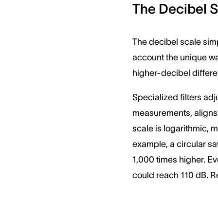
The Decibel 
The decibel scale simp
account the unique wa
higher-decibel differ
Specialized filters ad
measurements, aligns b
scale is logarithmic, 
example, a circular sa
1,000 times higher. Ev
could reach 110 dB. R