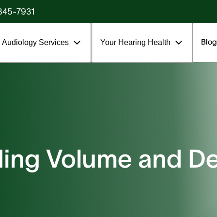
845-7931
Blog
Audiology Services
Your Hearing Health
ing Volume and De