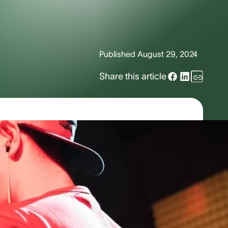
Published
August 29, 2024
Share this article
anding Volume &
affic. Sounds surround us every day,
ibels (dB), and each sound has a