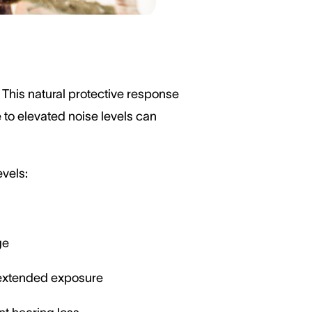
 This natural protective response
 to elevated noise levels can
evels:
ge
h extended exposure