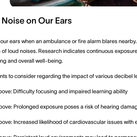
 Noise on Our Ears
 our ears when an ambulance or fire alarm blares nearby.
 of loud noises. Research indicates continuous exposure
ing and overall well-being.
ts to consider regarding the impact of various decibel l
ove: Difficulty focusing and impaired learning ability
bove: Prolonged exposure poses a risk of hearing dama
ove: Increased likelihood of cardiovascular issues wit