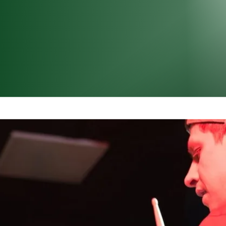
Protection – Underst
s
r household vacuum or the bustling noise of rush hour tr
ich ones can harm our ears? Volume is measured in dec