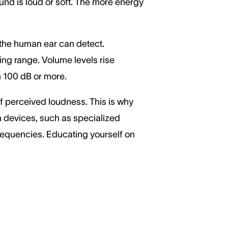
ound is loud or soft. The more energy
 the human ear can detect.
ing range. Volume levels rise
ch 100 dB or more.
of perceived loudness. This is why
on devices, such as specialized
frequencies. Educating yourself on