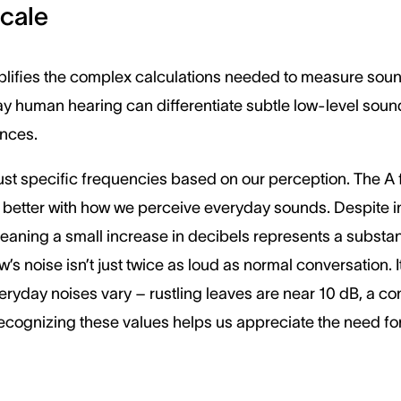
Scale
lifies the complex calculations needed to measure sound 
y human hearing can differentiate subtle low-level sound
ences.
just specific frequencies based on our perception. The A f
etter with how we perceive everyday sounds. Despite init
meaning a small increase in decibels represents a substant
w’s noise isn’t just twice as loud as normal conversation.
eryday noises vary – rustling leaves are near 10 dB, a co
ecognizing these values helps us appreciate the need fo