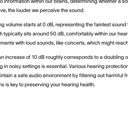
nto information within our brains, determining whether a s
ve, the louder we perceive the sound.
g volume starts at 0 dB, representing the faintest sound
typically sits around 50 dB, comfortably within our hear
onments with loud sounds, like concerts, which might rea
. An increase of 10 dB roughly corresponds to a doubling 
g in noisy settings is essential. Various hearing protecti
ntain a safe audio environment by filtering out harmful 
ns is key to preserving your hearing health.