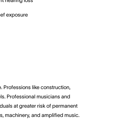
nt hearing loss
ief exposure
 Professions like construction,
els. Professional musicians and
duals at greater risk of permanent
ls, machinery, and amplified music.