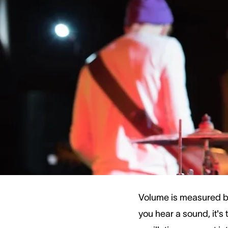
specific dB level. Eve
More intense noises, s
Understanding volume 
sounds and how to ke
How We Measur
Volume is measured by
you hear a sound, it's 