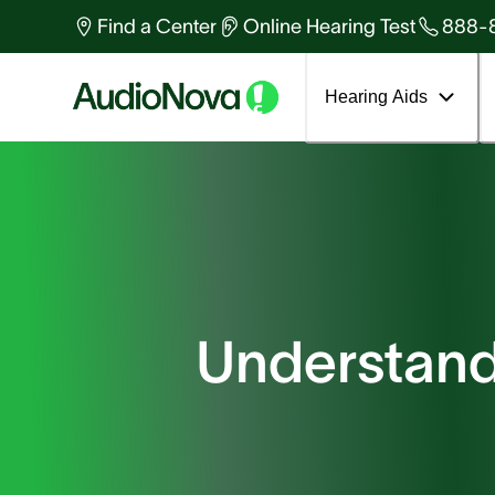
Find a Center
Online Hearing Test
888-
Hearing Aids
Understand