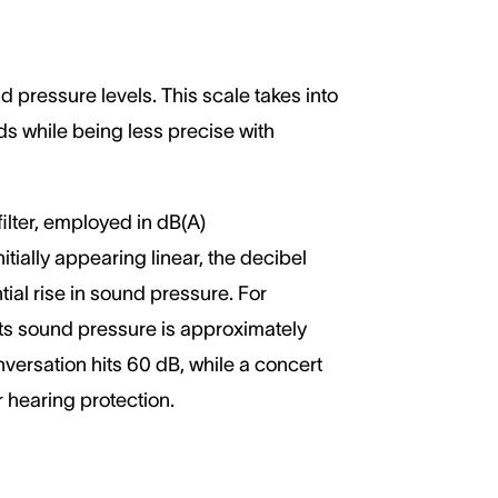
pressure levels. This scale takes into
s while being less precise with
ilter, employed in dB(A)
ially appearing linear, the decibel
ial rise in sound pressure. For
 Its sound pressure is approximately
nversation hits 60 dB, while a concert
r hearing protection.