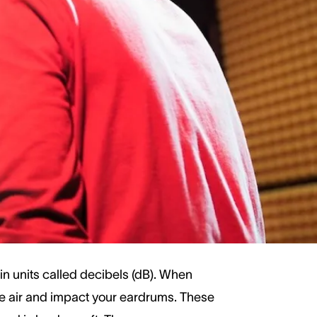
 in the safe range.
ght damage our hearing over time.
ring protection. Let’s explore common
n units called decibels (dB). When
 the air and impact your eardrums. These