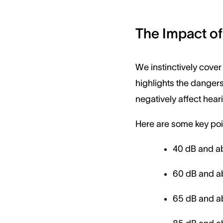
The Impact of
We instinctively cover
highlights the dangers
negatively affect hear
Here are some key poin
40 dB and ab
60 dB and a
65 dB and ab