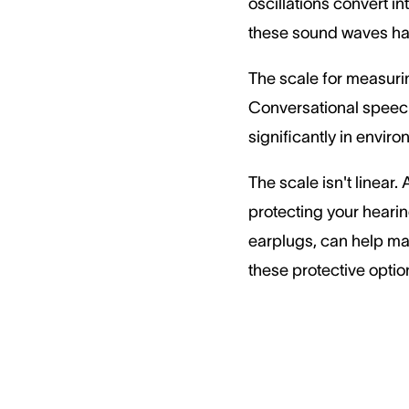
oscillations convert i
these sound waves ha
The scale for measurin
Conversational speech 
significantly in envir
The scale isn't linear
protecting your hearin
earplugs, can help mai
these protective optio