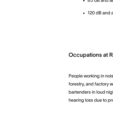
85 dB and ab
120 dB and a
Occupations at R
People working in nois
forestry, and factory 
bartenders in loud nig
hearing loss due to p