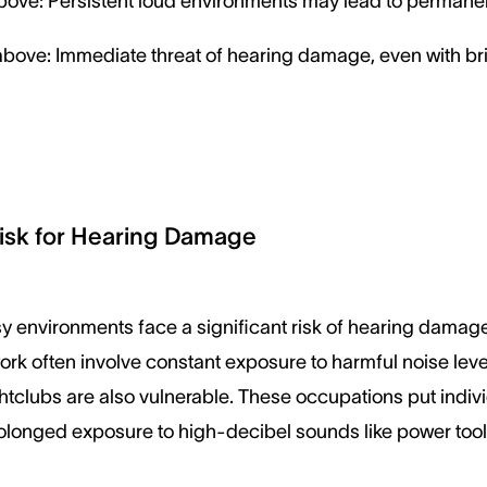
ove: Persistent loud environments may lead to permane
bove: Immediate threat of hearing damage, even with br
isk for Hearing Damage
y environments face a significant risk of hearing damage.
work often involve constant exposure to harmful noise lev
htclubs are also vulnerable. These occupations put indivi
rolonged exposure to high-decibel sounds like power too