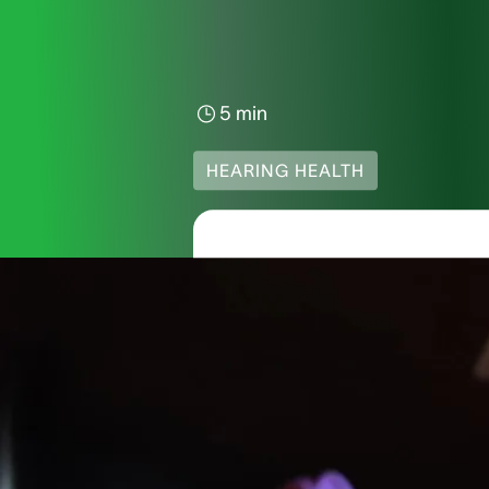
5 min
HEARING HEALTH
Hearing 
Decibel
Imagine the hum of you
but how do we know wh