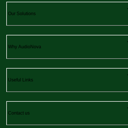
Our Solutions
Why AudioNova
Useful Links
Contact us