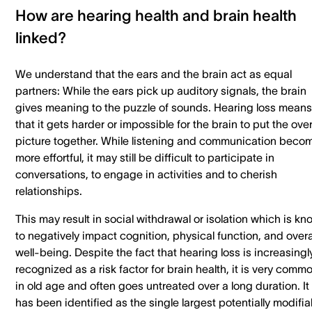
How are hearing health and brain health
linked?
We understand that the ears and the brain act as equal
partners: While the ears pick up auditory signals, the brain
gives meaning to the puzzle of sounds. Hearing loss means
that it gets harder or impossible for the brain to put the over
picture together. While listening and communication beco
more effortful, it may still be difficult to participate in
conversations, to engage in activities and to cherish
relationships.
This may result in social withdrawal or isolation which is k
to negatively impact cognition, physical function, and overa
well-being. Despite the fact that hearing loss is increasingl
recognized as a risk factor for brain health, it is very comm
in old age and often goes untreated over a long duration. It
has been identified as the single largest potentially modifia