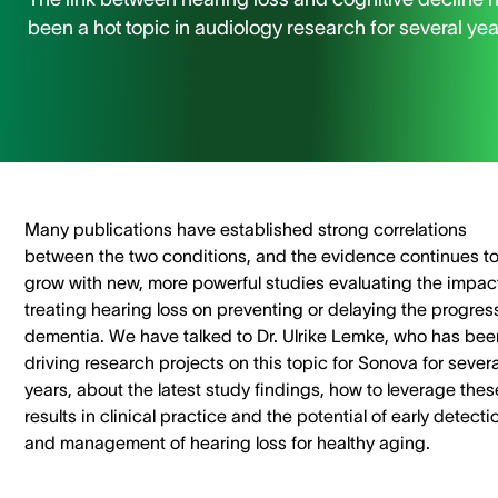
been a hot topic in audiology research for several yea
Many publications have established strong correlations
between the two conditions, and the evidence continues t
grow with new, more powerful studies evaluating the impact
treating hearing loss on preventing or delaying the progres
dementia. We have talked to Dr. Ulrike Lemke, who has bee
driving research projects on this topic for Sonova for severa
years, about the latest study findings, how to leverage thes
results in clinical practice and the potential of early detecti
and management of hearing loss for healthy aging.