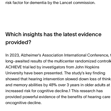
risk factor for dementia by the Lancet commission.
Which insights has the latest evidence
provided?
In 2023, Alzheimer’s Association International Conference, 
long-awaited results of the multicenter randomized control
ACHIEVE trial led by investigators from John Hopkins
University have been presented. The study’s key finding
showed that hearing intervention slowed down loss of think
and memory abilities by 48% over 3 years in older adults at
increased risk for cognitive decline.1 This research has
provided powerful evidence of the benefits of hearing care
oncognitive decline.