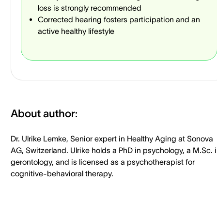
loss is strongly recommended
Corrected hearing fosters participation and an
active healthy lifestyle
About author:
Dr. Ulrike Lemke, Senior expert in Healthy Aging at Sonova
AG, Switzerland. Ulrike holds a PhD in psychology, a M.Sc. 
gerontology, and is licensed as a psychotherapist for
cognitive-behavioral therapy.