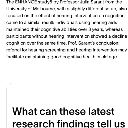
The ENHANCE study6 by Professor Julia Sarant from the
University of Melbourne, with a slightly different setup, also
focused on the effect of hearing intervention on cognition,
came to a similar result: individuals using hearing aids
maintained their cognitive abilities over 3 years, whereas
participants without hearing intervention showed a decline 
cognition over the same time. Prof. Sarant’s conclusion:
referral for hearing screening and hearing intervention may
facilitate maintaining good cognitive health in old age.
What can these latest
research findings tell us