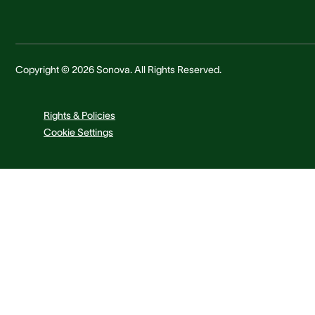
Copyright © 2026 Sonova. All Rights Reserved.
Rights & Policies
Cookie Settings