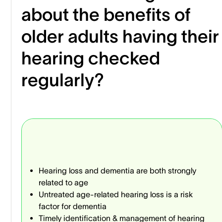
about the benefits of
older adults having their
hearing checked
regularly?
Hearing loss and dementia are both strongly
related to age
Untreated age-related hearing loss is a risk
factor for dementia
Timely identification & management of hearing