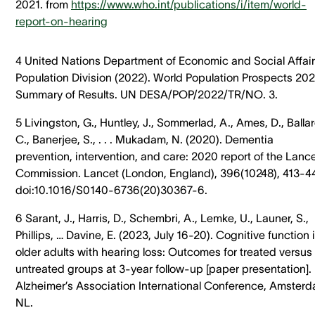
2021. from
https://www.who.int/publications/i/item/world-
report-on-hearing
4 United Nations Department of Economic and Social Affair
Population Division (2022). World Population Prospects 202
Summary of Results. UN DESA/POP/2022/TR/NO. 3.
5 Livingston, G., Huntley, J., Sommerlad, A., Ames, D., Ballar
C., Banerjee, S., . . . Mukadam, N. (2020). Dementia
prevention, intervention, and care: 2020 report of the Lanc
Commission. Lancet (London, England), 396(10248), 413-4
doi:10.1016/S0140-6736(20)30367-6.
6 Sarant, J., Harris, D., Schembri, A., Lemke, U., Launer, S.,
Phillips, … Davine, E. (2023, July 16-20). Cognitive function 
older adults with hearing loss: Outcomes for treated versus
untreated groups at 3-year follow-up [paper presentation].
Alzheimer’s Association International Conference, Amsterd
NL.