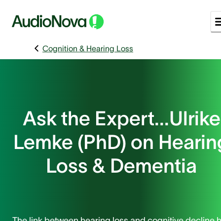
Cognition & Hearing Loss
Ask the Expert...Ulrike
Lemke (PhD) on Hearin
Loss & Dementia
The link between hearing loss and cognitive decline 