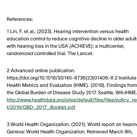
References:
1 Lin, F. et al., (2023). Hearing intervention versus health
education control to reduce cognitive decline in older adult
with hearing loss in the USA (ACHIEVE): a multicenter,
randomized controlled trial. The Lancet.
2 Advanced online publication.
https://doi.org/10.1016/S0140-6736(23)01406-X 2 Institute 
Health Metrics and Evaluation (IHME). (2018). Findings from
the Global Burden of Disease Study 2017. Seattle, WA:IHME
http://www.healthdata.org/sites/default/files/files/policy_r
t/2019/GBD_2017_Booklet.pdf
3 World Health Organization. (2021). World report on hearin
Geneva: World Health Organization. Retrieved March 8th,