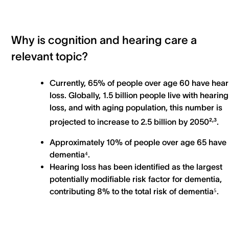
Why is cognition and hearing care a
relevant topic?
Currently, 65% of people over age 60 have hear
loss. Globally, 1.5 billion people live with hearing
loss, and with aging population, this number is
,
projected to increase to 2.5 billion by 2050²
³.
Approximately 10% of people over age 65 have
dementia⁴.
Hearing loss has been identified as the largest
potentially modifiable risk factor for dementia,
contributing 8% to the total risk of dementia⁵.