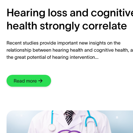
Hearing loss and cognitiv
health strongly correlate
Recent studies provide important new insights on the
relationship between hearing health and cognitive health, 
the great potential of hearing intervention...
Read more