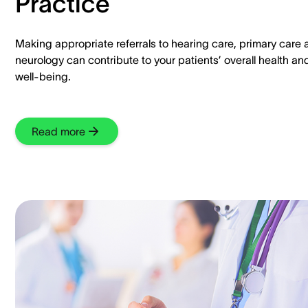
Practice
Making appropriate referrals to hearing care, primary care
neurology can contribute to your patients’ overall health an
well-being.
Read more