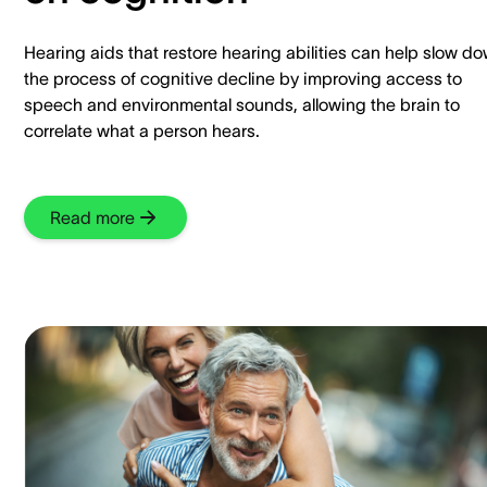
Hearing aids that restore hearing abilities can help slow d
the process of cognitive decline by improving access to
speech and environmental sounds, allowing the brain to
correlate what a person hears.
Read more