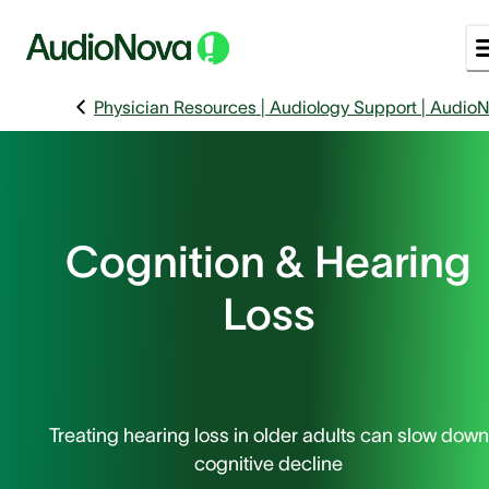
Physician Resources | Audiology Support | Audio
Cognition & Hearing
Loss
Treating hearing loss in older adults can slow down
cognitive decline