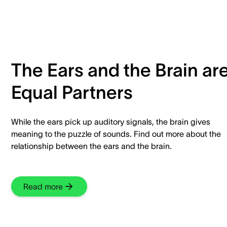
The Ears and the Brain ar
Equal Partners
While the ears pick up auditory signals, the brain gives
meaning to the puzzle of sounds. Find out more about the
relationship between the ears and the brain.
Read more