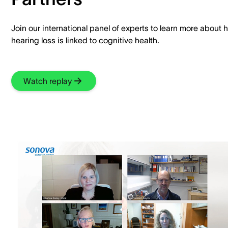
Join our international panel of experts to learn more about 
hearing loss is linked to cognitive health.
Watch replay