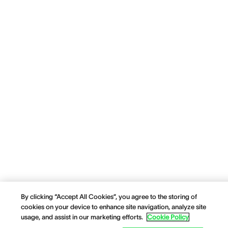
By clicking “Accept All Cookies”, you agree to the storing of
cookies on your device to enhance site navigation, analyze site
usage, and assist in our marketing efforts.
Cookie Policy