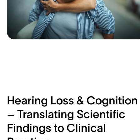
Hearing Loss & Cognition
– Translating Scientific
Findings to Clinical