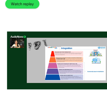
Watch replay