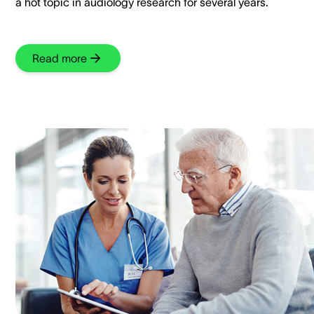
a hot topic in audiology research for several years.
Read more