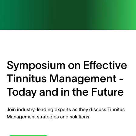
Symposium on Effective
Tinnitus Management -
Today and in the Future
Join industry-leading experts as they discuss Tinnitus
Management strategies and solutions.