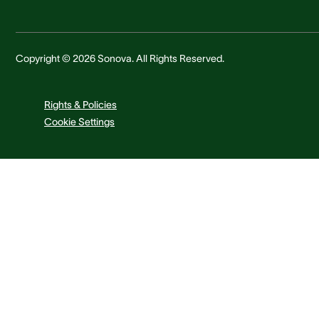
Copyright © 2026 Sonova. All Rights Reserved.
Rights & Policies
Cookie Settings