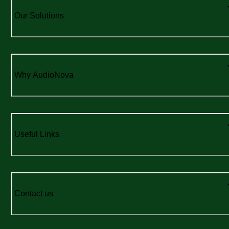
Our Solutions
Why AudioNova
Useful Links
Contact us