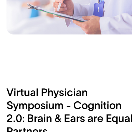
Virtual Physician
Symposium - Cognition
2.0: Brain & Ears are Equa
Partners