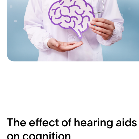
The effect of hearing aids
on cognition