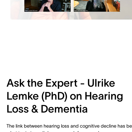
Ask the Expert - Ulrike
Lemke (PhD) on Hearing
Loss & Dementia
The link between hearing loss and cognitive decline has b