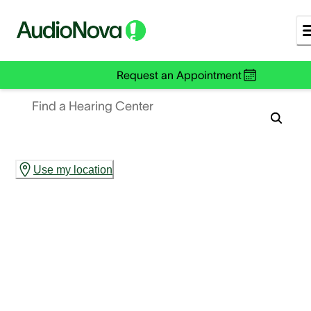
Request an Appointment
Find a Hearing Center
Use my location