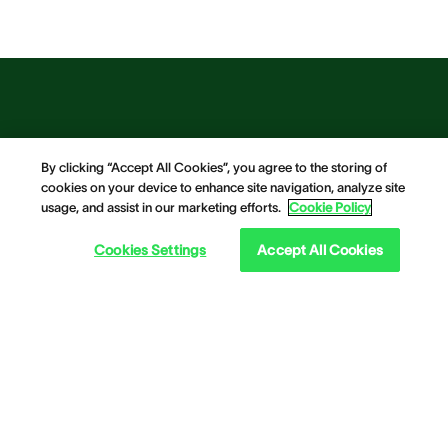
By clicking “Accept All Cookies”, you agree to the storing of
cookies on your device to enhance site navigation, analyze site
usage, and assist in our marketing efforts.
Cookie Policy
Cookies Settings
Accept All Cookies
Our Solutions